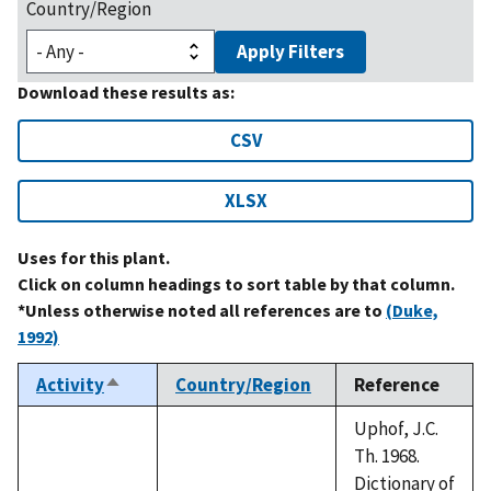
Country/Region
Apply Filters
Download these results as:
CSV
XLSX
Uses for this plant.
Click on column headings to sort table by that column.
*Unless otherwise noted all references are to
(Duke,
1992)
Activity
Country/Region
Reference
Sort
descending
Uphof, J.C.
Th. 1968.
Dictionary of