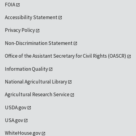
FOIA
Accessibility Statement
Privacy Policy
Non-Discrimination Statement
Office of the Assistant Secretary for Civil Rights (OASCR)
Information Quality
National Agricultural Library
Agricultural Research Service
USDA.gov
USA.gov
WhiteHouse.gov