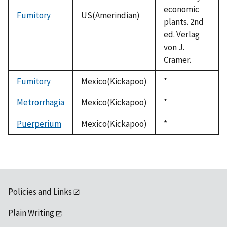
economic
Fumitory
US(Amerindian)
plants. 2nd
ed. Verlag
von J.
Cramer.
Fumitory
Mexico(Kickapoo)
Duke,
*
1992
Metrorrhagia
Mexico(Kickapoo)
Duke,
*
1992
Puerperium
Mexico(Kickapoo)
Duke,
*
1992
Policies and Links
Plain Writing