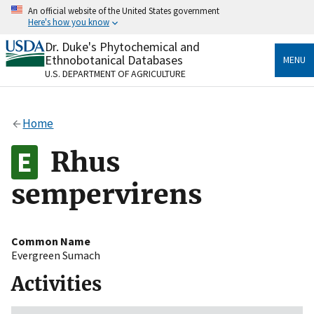
Skip
An official website of the United States government
to
Here's how you know
main
content
Dr. Duke's Phytochemical and
Official websites use .gov
Ethnobotanical Databases
MENU
A
.gov
website belongs to an official government
U.S. DEPARTMENT OF AGRICULTURE
organization in the United States.
Secure .gov websites use HTTPS
Home
A
lock
(
) or
https://
means you’ve safely connected
to the .gov website. Share sensitive information only
Rhus
on official, secure websites.
sempervirens
Common Name
Evergreen Sumach
Activities