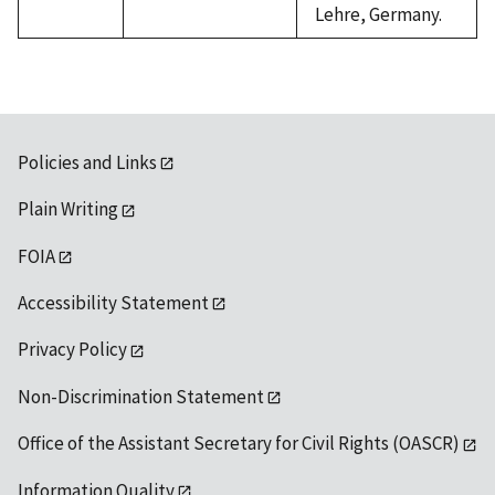
Lehre, Germany.
Policies and Links
Plain Writing
FOIA
Accessibility Statement
Privacy Policy
Non-Discrimination Statement
Office of the Assistant Secretary for Civil Rights (OASCR)
Information Quality