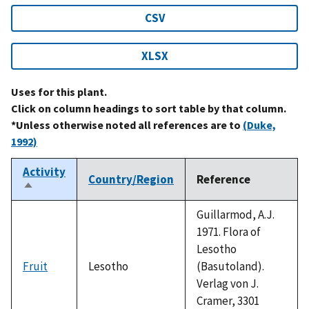
CSV
XLSX
Uses for this plant.
Click on column headings to sort table by that column.
*Unless otherwise noted all references are to
(Duke,
1992)
Activity
Country/Region
Reference
Sort
descending
Guillarmod, A.J.
1971. Flora of
Lesotho
Fruit
Lesotho
(Basutoland).
Verlag von J.
Cramer, 3301