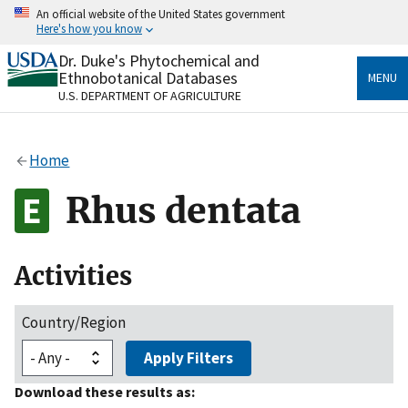
Skip
An official website of the United States government
to
Here's how you know
main
content
Dr. Duke's Phytochemical and
Official websites use .gov
Ethnobotanical Databases
MENU
A
.gov
website belongs to an official government
U.S. DEPARTMENT OF AGRICULTURE
organization in the United States.
Secure .gov websites use HTTPS
Home
A
lock
(
) or
https://
means you’ve safely connected
to the .gov website. Share sensitive information only
Rhus dentata
on official, secure websites.
Activities
Country/Region
Apply Filters
Download these results as: