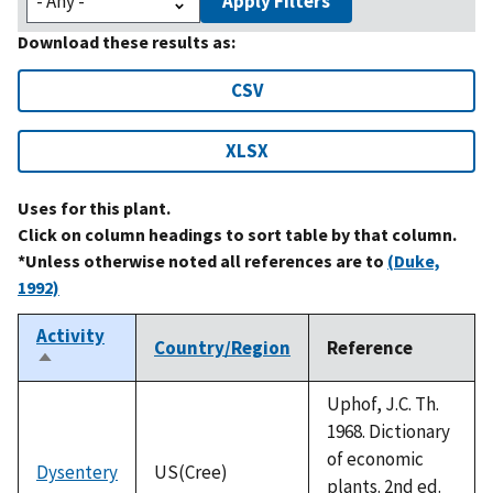
Apply Filters
Download these results as:
CSV
XLSX
Uses for this plant.
Click on column headings to sort table by that column.
*Unless otherwise noted all references are to
(Duke,
1992)
Activity
Country/Region
Reference
Sort
descending
Uphof, J.C. Th.
1968. Dictionary
of economic
Dysentery
US(Cree)
plants. 2nd ed.