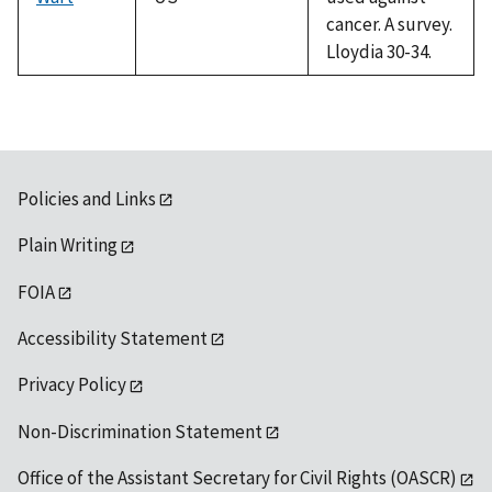
cancer. A survey.
Lloydia 30-34.
Policies and Links
Plain Writing
FOIA
Accessibility Statement
Privacy Policy
Non-Discrimination Statement
Office of the Assistant Secretary for Civil Rights (OASCR)