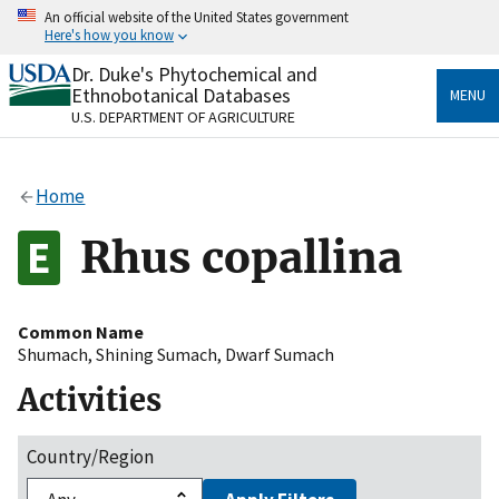
Skip
An official website of the United States government
to
Here's how you know
main
content
Dr. Duke's Phytochemical and
Official websites use .gov
Ethnobotanical Databases
MENU
A
.gov
website belongs to an official government
U.S. DEPARTMENT OF AGRICULTURE
organization in the United States.
Secure .gov websites use HTTPS
Home
A
lock
(
) or
https://
means you’ve safely connected
to the .gov website. Share sensitive information only
Rhus copallina
on official, secure websites.
Common Name
Shumach
,
Shining Sumach
,
Dwarf Sumach
Activities
Country/Region