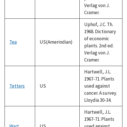
Verlag von J.
Cramer.
Uphof, J.C. Th.
1968. Dictionary
of economic
Tea
US(Amerindian)
plants. 2nd ed.
Verlag von J.
Cramer.
Hartwell, J.L.
1967-71. Plants
Tetters
US
used against
cancer. A survey.
Lloydia 30-34.
Hartwell, J.L.
1967-71. Plants
Wart
US
used against