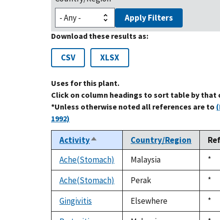
Apply Filters
Download these results as:
CSV
XLSX
Uses for this plant.
Click on column headings to sort table by that
*Unless otherwise noted all references are to
(
1992)
Activity
Country/Region
Re
Sort
descending
Ache(Stomach)
Malaysia
Du
*
199
Ache(Stomach)
Perak
Du
*
199
Gingivitis
Elsewhere
Du
*
199