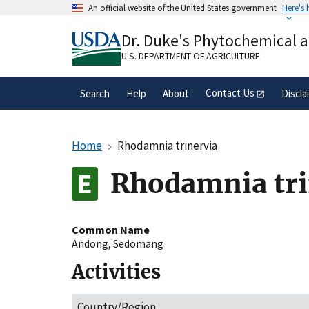
Skip
An official website of the United States government
Here's
to
Official websites use .gov
main
Dr. Duke's Phytochemical 
A
.gov
website belongs to an official gove
content
organization in the United States.
U.S. DEPARTMENT OF AGRICULTURE
Contact Us
Search
Help
About
Discla
Home
Rhodamnia trinervia
Rhodamnia tri
Common Name
Andong
,
Sedomang
Activities
Country/Region