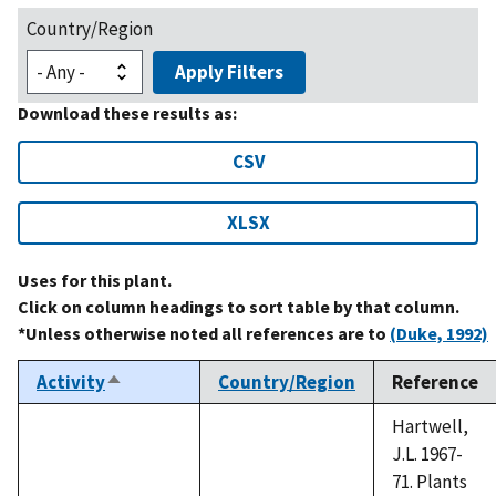
Country/Region
Apply Filters
Download these results as:
CSV
XLSX
Uses for this plant.
Click on column headings to sort table by that column.
*Unless otherwise noted all references are to
(Duke, 1992)
Activity
Country/Region
Reference
Sort
descending
Hartwell,
J.L. 1967-
71. Plants