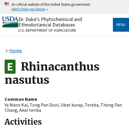
Skip
An official website of the United States government
to
Here's how you know
main
content
Dr. Duke's Phytochemical and
Official websites use .gov
Ethnobotanical Databases
MENU
A
.gov
website belongs to an official government
U.S. DEPARTMENT OF AGRICULTURE
organization in the United States.
Secure .gov websites use HTTPS
Home
A
lock
(
) or
https://
means you’ve safely connected
to the .gov website. Share sensitive information only
Rhinacanthus
on official, secure websites.
nasutus
Common Name
Ya Mann Kai
,
Tong Pan Dool
,
Ubat kurap
,
Tereba
,
Thong Pan
Chang
,
Akar teriba
Activities