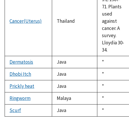
71. Plants
used
Cancer(Uterus)
Thailand
against
cancer. A
survey.
Lloydia 30-
34.
Dermatosis
Java
Duke,
*
1992
Dhobi Itch
Java
Duke,
*
1992
Prickly heat
Java
Duke,
*
1992
Ringworm
Malaya
Duke,
*
1992
Scurf
Java
Duke,
*
1992