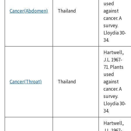
used
Cancer(Abdomen)
Thailand
against
cancer. A
survey.
Lloydia 30-
34.
Hartwell,
J.L. 1967-
71. Plants
used
Cancer(Throat)
Thailand
against
cancer. A
survey.
Lloydia 30-
34.
Hartwell,
J.L. 1967-