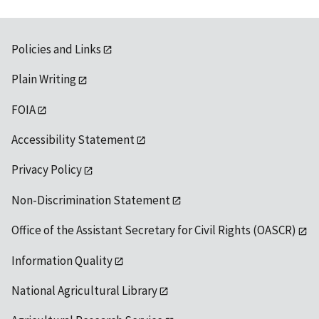
Policies and Links
Plain Writing
FOIA
Accessibility Statement
Privacy Policy
Non-Discrimination Statement
Office of the Assistant Secretary for Civil Rights (OASCR)
Information Quality
National Agricultural Library