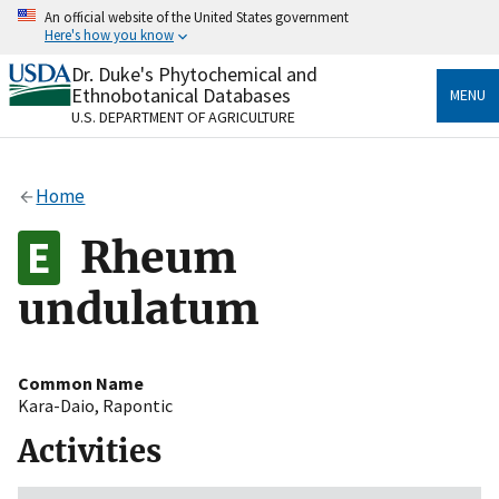
Skip
An official website of the United States government
to
Here's how you know
main
content
Dr. Duke's Phytochemical and
Official websites use .gov
Ethnobotanical Databases
MENU
A
.gov
website belongs to an official government
U.S. DEPARTMENT OF AGRICULTURE
organization in the United States.
Secure .gov websites use HTTPS
Home
A
lock
(
) or
https://
means you’ve safely connected
to the .gov website. Share sensitive information only
Rheum
on official, secure websites.
undulatum
Common Name
Kara-Daio
,
Rapontic
Activities