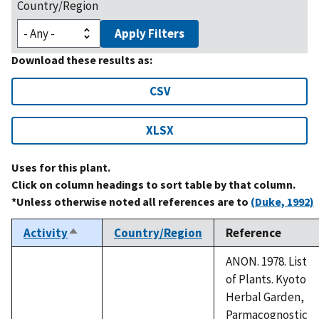
Country/Region
Apply Filters
Download these results as:
CSV
XLSX
Uses for this plant.
Click on column headings to sort table by that column.
*Unless otherwise noted all references are to
(Duke, 1992)
Activity
Country/Region
Reference
Sort
descending
ANON. 1978. List
of Plants. Kyoto
Herbal Garden,
Parmacognostic