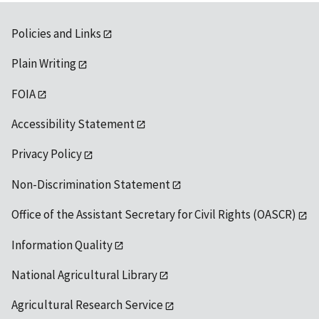
Policies and Links
Plain Writing
FOIA
Accessibility Statement
Privacy Policy
Non-Discrimination Statement
Office of the Assistant Secretary for Civil Rights (OASCR)
Information Quality
National Agricultural Library
Agricultural Research Service