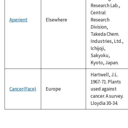
Research Lab.,
Central
Aperient
Elsewhere
Research
Division,
Takeda Chem.
Industries, Ltd.,
Ichijoji,
Sakyoku,
Kyoto, Japan.
Hartwell, J.L.
1967-71. Plants
Cancer(Face)
Europe
used against
cancer. A survey.
Lloydia 30-34.