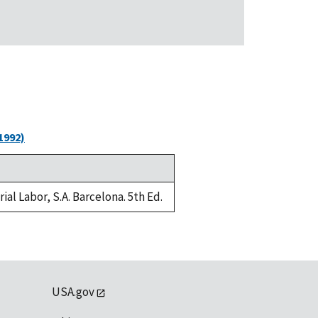
1992)
al Labor, S.A. Barcelona. 5th Ed.
USA.gov