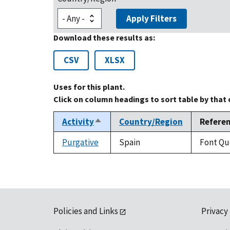
Apply Filters
Download these results as:
CSV
XLSX
Uses for this plant.
Click on column headings to sort table by that
Activity
Country/Region
Refere
Sort
descending
Purgative
Spain
Font Que
Policies and Links
Privacy