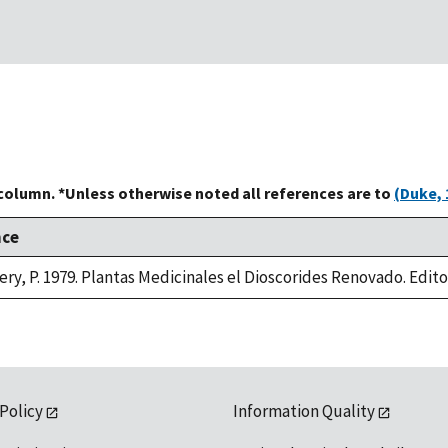
 column. *Unless otherwise noted all references are to
(Duke, 
nce
ry, P. 1979. Plantas Medicinales el Dioscorides Renovado. Editori
 Policy
Information Quality