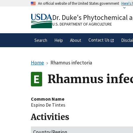
Skip
An official website of the United States government
Here's
to
Official websites use .gov
main
Dr. Duke's Phytochemical 
A
.gov
website belongs to an official gove
content
organization in the United States.
U.S. DEPARTMENT OF AGRICULTURE
Contact Us
Search
Help
About
Discla
Home
Rhamnus infectoria
Rhamnus infec
Common Name
Espino De Tintes
Activities
Country/Region