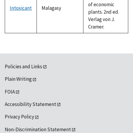
of economic
Intoxicant
Malagasy
plants. 2nd ed.
Verlag von J.
Cramer.
Policies and Links
Plain Writing
FOIA
Accessibility Statement
Privacy Policy
Non-Discrimination Statement