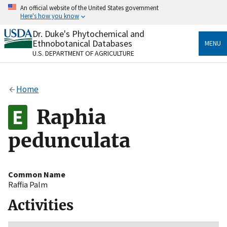
Skip
An official website of the United States government
to
Here's how you know
main
content
Dr. Duke's Phytochemical and
Official websites use .gov
Ethnobotanical Databases
MENU
A
.gov
website belongs to an official government
U.S. DEPARTMENT OF AGRICULTURE
organization in the United States.
Secure .gov websites use HTTPS
Home
A
lock
(
) or
https://
means you’ve safely connected
to the .gov website. Share sensitive information only
Raphia
on official, secure websites.
pedunculata
Common Name
Raffia Palm
Activities