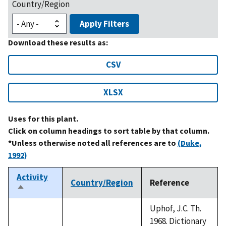
Country/Region
Apply Filters
Download these results as:
CSV
XLSX
Uses for this plant.
Click on column headings to sort table by that column.
*Unless otherwise noted all references are to
(Duke,
1992)
Activity
Country/Region
Reference
Sort
descending
Uphof, J.C. Th.
1968. Dictionary