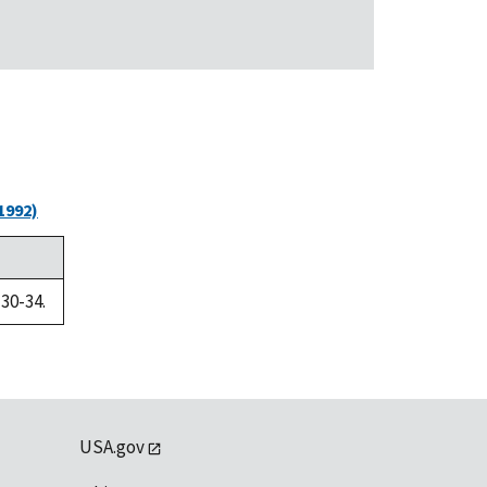
1992)
 30-34.
USA.gov