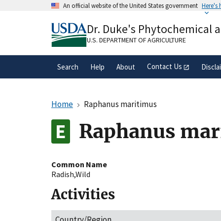
Skip
An official website of the United States government
Here's
to
Official websites use .gov
main
Dr. Duke's Phytochemical 
A
.gov
website belongs to an official gove
content
organization in the United States.
U.S. DEPARTMENT OF AGRICULTURE
Contact Us
Search
Help
About
Discla
Home
Raphanus maritimus
Raphanus mar
Common Name
Radish,Wild
Activities
Country/Region