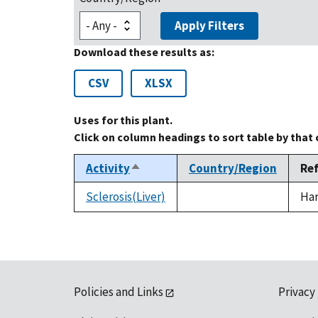
Apply Filters
Download these results as:
CSV
XLSX
Uses for this plant.
Click on column headings to sort table by that
Activity
Country/Region
Re
Sort
descending
Sclerosis(Liver)
Har
Policies and Links
Privacy