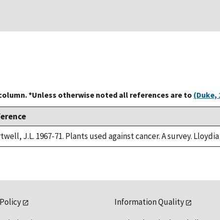
 column. *Unless otherwise noted all references are to
(Duke, 
ference
twell, J.L. 1967-71. Plants used against cancer. A survey. Lloydia
 Policy
Information Quality