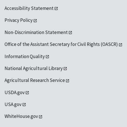
Accessibility Statement
Privacy Policy
Non-Discrimination Statement
Office of the Assistant Secretary for Civil Rights (OASCR)
Information Quality
National Agricultural Library
Agricultural Research Service
USDA.gov
USA.gov
WhiteHouse.gov