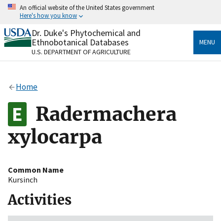
Skip
An official website of the United States government
to
Here's how you know
main
content
Dr. Duke's Phytochemical and
Official websites use .gov
Ethnobotanical Databases
MENU
A
.gov
website belongs to an official government
U.S. DEPARTMENT OF AGRICULTURE
organization in the United States.
Secure .gov websites use HTTPS
Home
A
lock
(
) or
https://
means you’ve safely connected
to the .gov website. Share sensitive information only
Radermachera
on official, secure websites.
xylocarpa
Common Name
Kursinch
Activities