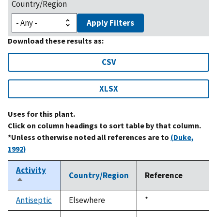
Country/Region
Apply Filters
Download these results as:
CSV
XLSX
Uses for this plant.
Click on column headings to sort table by that column.
*Unless otherwise noted all references are to
(Duke,
1992)
Activity
Country/Region
Reference
Sort
descending
Antiseptic
Elsewhere
Duke,
*
1992