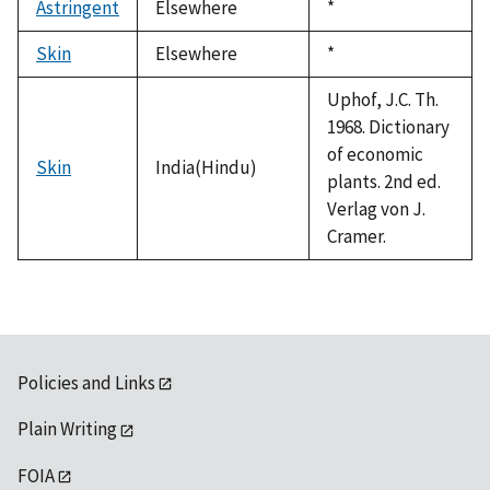
Astringent
Elsewhere
Duke,
*
1992
Skin
Elsewhere
Duke,
*
1992
Uphof, J.C. Th.
1968. Dictionary
of economic
Skin
India(Hindu)
plants. 2nd ed.
Verlag von J.
Cramer.
Policies and Links
Plain Writing
FOIA