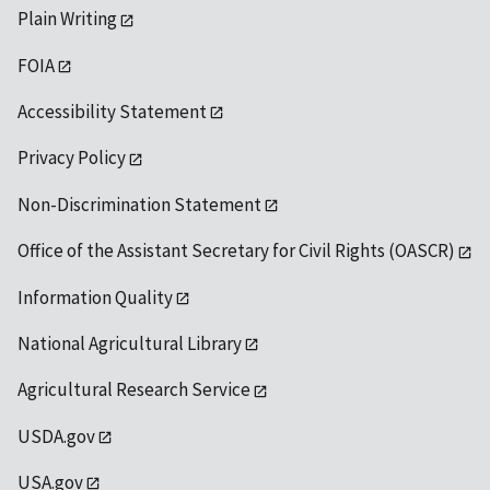
Plain Writing
FOIA
Accessibility Statement
Privacy Policy
Non-Discrimination Statement
Office of the Assistant Secretary for Civil Rights (OASCR)
Information Quality
National Agricultural Library
Agricultural Research Service
USDA.gov
USA.gov