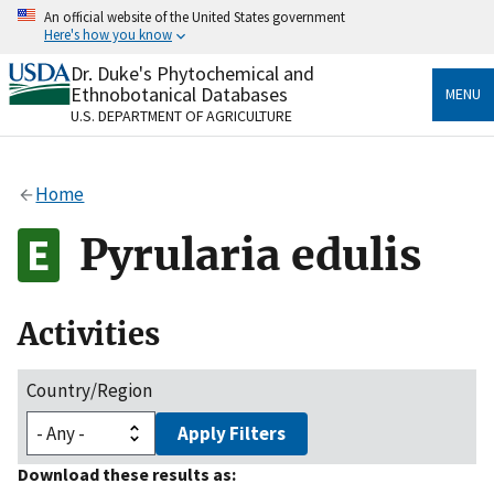
Skip
An official website of the United States government
to
Here's how you know
main
content
Dr. Duke's Phytochemical and
Official websites use .gov
Ethnobotanical Databases
MENU
A
.gov
website belongs to an official government
U.S. DEPARTMENT OF AGRICULTURE
organization in the United States.
Secure .gov websites use HTTPS
Home
A
lock
(
) or
https://
means you’ve safely connected
to the .gov website. Share sensitive information only
Pyrularia edulis
on official, secure websites.
Activities
Country/Region
Apply Filters
Download these results as: