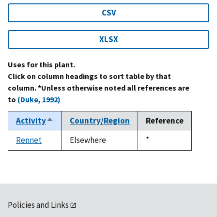
CSV
XLSX
Uses for this plant.
Click on column headings to sort table by that
column. *Unless otherwise noted all references are
to
(Duke, 1992)
Activity
Country/Region
Reference
Sort
descending
Rennet
Elsewhere
Duke,
*
1992
Policies and Links