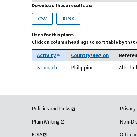
Download these results as:
CSV
XLSX
Uses for this plant.
Click on column headings to sort table by that
Activity
Country/Region
Refere
Sort
descending
Stomach
Philippines
Altschul
Policies and Links
Privacy
Plain Writing
Non-Di
FOIA
Office o