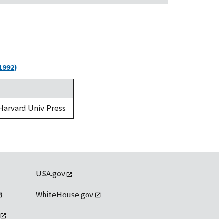
1992)
 Harvard Univ. Press
USA.gov
WhiteHouse.gov