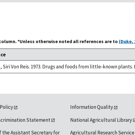
 column. *Unless otherwise noted all references are to
(Duke, 
nce
, Siri Von Reis. 1973. Drugs and foods from little-known plants.
 Policy
Information Quality
scrimination Statement
National Agricultural Library
f the Assistant Secretary for
Agricultural Research Service