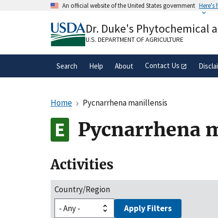
Skip
An official website of the United States government
Here's
to
Official websites use .gov
main
Dr. Duke's Phytochemical 
A
.gov
website belongs to an official gove
content
organization in the United States.
U.S. DEPARTMENT OF AGRICULTURE
Contact Us
Search
Help
About
Discla
Home
Pycnarrhena manillensis
Pycnarrhena m
Activities
Country/Region
Apply Filters