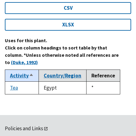
CSV
XLSX
Uses for this plant.
Click on column headings to sort table by that
column. *Unless otherwise noted all references are
to
(Duke, 1992)
Activity
Country/Region
Reference
Sort
descending
Tea
Egypt
Duke,
*
1992
Policies and Links