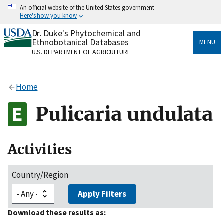
Skip
An official website of the United States government
to
Here's how you know
main
content
Dr. Duke's Phytochemical and
Official websites use .gov
Ethnobotanical Databases
MENU
A
.gov
website belongs to an official government
U.S. DEPARTMENT OF AGRICULTURE
organization in the United States.
Secure .gov websites use HTTPS
Home
A
lock
(
) or
https://
means you’ve safely connected
to the .gov website. Share sensitive information only
Pulicaria undulata
on official, secure websites.
Activities
Country/Region
Apply Filters
Download these results as: