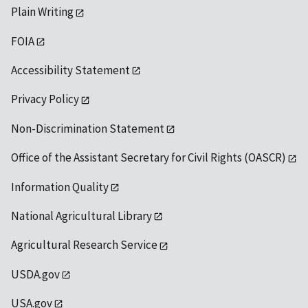
Plain Writing
FOIA
Accessibility Statement
Privacy Policy
Non-Discrimination Statement
Office of the Assistant Secretary for Civil Rights (OASCR)
Information Quality
National Agricultural Library
Agricultural Research Service
USDA.gov
USA.gov