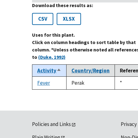
Download these results as:
CSV
XLSX
Uses for this plant.
Click on column headings to sort table by that
column. *Unless otherwise noted all reference
to
(Duke, 1992)
Activity
Country/Region
Refere
Sort
descending
Fever
Perak
Duke,
*
1992
Policies and Links
Privacy
Plain Writing
Non-Di