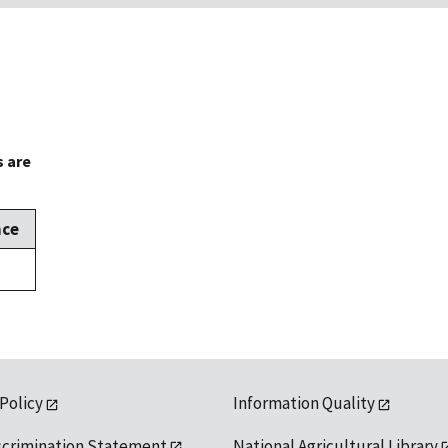
s are
nce
 Policy
Information Quality
scrimination Statement
National Agricultural Library