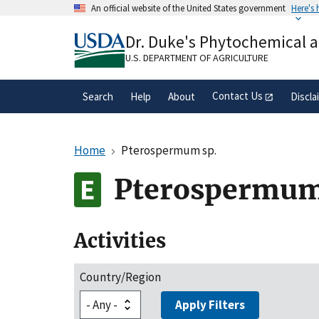
Skip
An official website of the United States government
Here's
to
Official websites use .gov
main
Dr. Duke's Phytochemical 
A
.gov
website belongs to an official gove
content
organization in the United States.
U.S. DEPARTMENT OF AGRICULTURE
Contact Us
Search
Help
About
Discla
Home
Pterospermum sp.
Pterospermum
Activities
Country/Region
Apply Filters