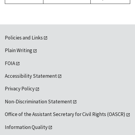
Policies and Links
Plain Writing
FOIA
Accessibility Statement
Privacy Policy
Non-Discrimination Statement
Office of the Assistant Secretary for Civil Rights (OASCR)
Information Quality