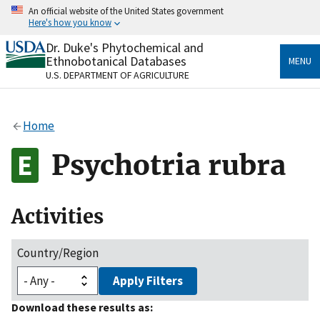
Skip
An official website of the United States government
to
Here's how you know
main
content
Dr. Duke's Phytochemical and
Official websites use .gov
Ethnobotanical Databases
MENU
A
.gov
website belongs to an official government
U.S. DEPARTMENT OF AGRICULTURE
organization in the United States.
Secure .gov websites use HTTPS
Home
A
lock
(
) or
https://
means you’ve safely connected
to the .gov website. Share sensitive information only
Psychotria rubra
on official, secure websites.
Activities
Country/Region
Apply Filters
Download these results as: