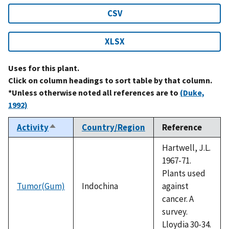
CSV
XLSX
Uses for this plant.
Click on column headings to sort table by that column.
*Unless otherwise noted all references are to
(Duke,
1992)
Activity
Country/Region
Reference
Sort
descending
Hartwell, J.L.
1967-71.
Plants used
Tumor(Gum)
Indochina
against
cancer. A
survey.
Lloydia 30-34.