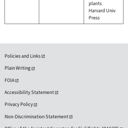
plants.
Harvard Univ.
Press
Policies and Links
Plain Writing
FOIA
Accessibility Statement
Privacy Policy
Non-Discrimination Statement