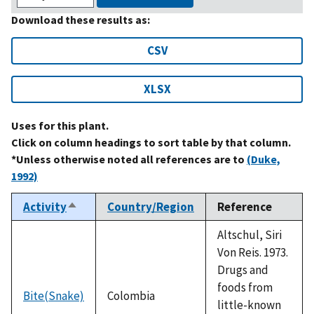
Download these results as:
CSV
XLSX
Uses for this plant.
Click on column headings to sort table by that column.
*Unless otherwise noted all references are to
(Duke,
1992)
Activity
Country/Region
Reference
Sort
descending
Altschul, Siri
Von Reis. 1973.
Drugs and
foods from
Bite(Snake)
Colombia
little-known