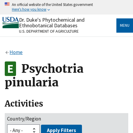
Skip
An official website of the United States government
to
Here's how you know
main
content
Dr. Duke's Phytochemical and
Official websites use .gov
Ethnobotanical Databases
MENU
A
.gov
website belongs to an official government
U.S. DEPARTMENT OF AGRICULTURE
organization in the United States.
Secure .gov websites use HTTPS
Home
A
lock
(
) or
https://
means you’ve safely connected
to the .gov website. Share sensitive information only
Psychotria
on official, secure websites.
pinularia
Activities
Country/Region
Apply Filters