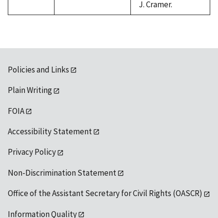
J. Cramer.
Policies and Links
Plain Writing
FOIA
Accessibility Statement
Privacy Policy
Non-Discrimination Statement
Office of the Assistant Secretary for Civil Rights (OASCR)
Information Quality