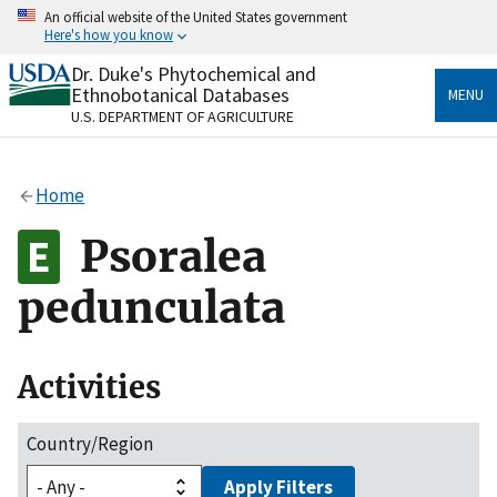
Skip
An official website of the United States government
to
Here's how you know
main
content
Dr. Duke's Phytochemical and
Official websites use .gov
Ethnobotanical Databases
MENU
A
.gov
website belongs to an official government
U.S. DEPARTMENT OF AGRICULTURE
organization in the United States.
Secure .gov websites use HTTPS
Home
A
lock
(
) or
https://
means you’ve safely connected
to the .gov website. Share sensitive information only
Psoralea
on official, secure websites.
pedunculata
Activities
Country/Region
Apply Filters