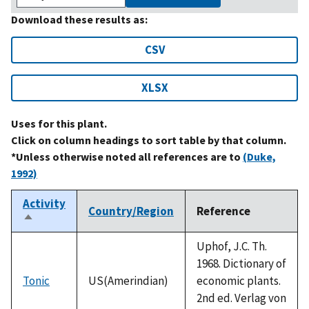
Download these results as:
CSV
XLSX
Uses for this plant.
Click on column headings to sort table by that column.
*Unless otherwise noted all references are to
(Duke,
1992)
Activity
Country/Region
Reference
Sort
descending
Uphof, J.C. Th.
1968. Dictionary of
Tonic
US(Amerindian)
economic plants.
2nd ed. Verlag von