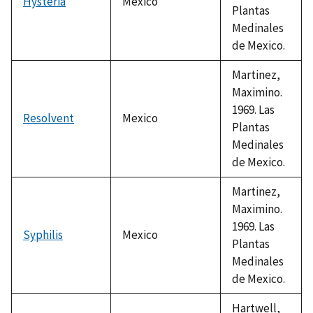
Hysteria
Mexico
Plantas
Medinales
de Mexico.
Martinez,
Maximino.
1969. Las
Resolvent
Mexico
Plantas
Medinales
de Mexico.
Martinez,
Maximino.
1969. Las
Syphilis
Mexico
Plantas
Medinales
de Mexico.
Hartwell,