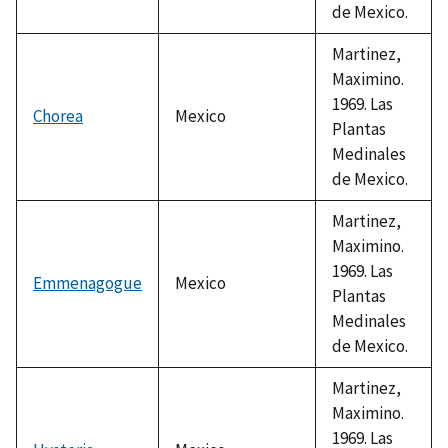
de Mexico.
Martinez,
Maximino.
1969. Las
Chorea
Mexico
Plantas
Medinales
de Mexico.
Martinez,
Maximino.
1969. Las
Emmenagogue
Mexico
Plantas
Medinales
de Mexico.
Martinez,
Maximino.
1969. Las