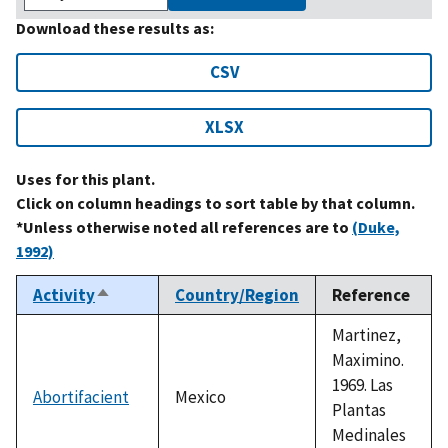
Download these results as:
CSV
XLSX
Uses for this plant.
Click on column headings to sort table by that column.
*Unless otherwise noted all references are to
(Duke,
1992)
Activity
Country/Region
Reference
Sort
descending
Martinez,
Maximino.
1969. Las
Abortifacient
Mexico
Plantas
Medinales