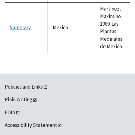
Martinez,
Maximino.
1969. Las
Vulnerary
Mexico
Plantas
Medinales
de Mexico.
Policies and Links
Plain Writing
FOIA
Accessibility Statement