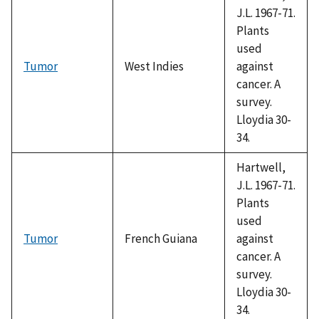
J.L. 1967-71.
Plants
used
Tumor
West Indies
against
cancer. A
survey.
Lloydia 30-
34.
Hartwell,
J.L. 1967-71.
Plants
used
Tumor
French Guiana
against
cancer. A
survey.
Lloydia 30-
34.