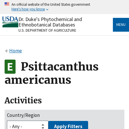
Skip
An official website of the United States government
to
Here's how you know
main
content
Dr. Duke's Phytochemical and
Official websites use .gov
Ethnobotanical Databases
MENU
A
.gov
website belongs to an official government
U.S. DEPARTMENT OF AGRICULTURE
organization in the United States.
Secure .gov websites use HTTPS
Home
A
lock
(
) or
https://
means you’ve safely connected
to the .gov website. Share sensitive information only
Psittacanthus
on official, secure websites.
americanus
Activities
Country/Region
Apply Filters