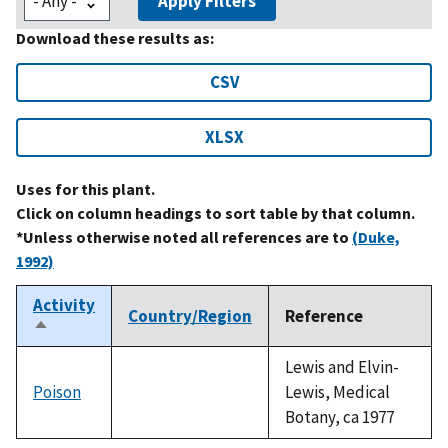
Apply Filters
Download these results as:
CSV
XLSX
Uses for this plant.
Click on column headings to sort table by that column.
*Unless otherwise noted all references are to
(Duke,
1992)
Activity
Country/Region
Reference
Sort
descending
Lewis and Elvin-
Poison
Lewis, Medical
Botany, ca 1977