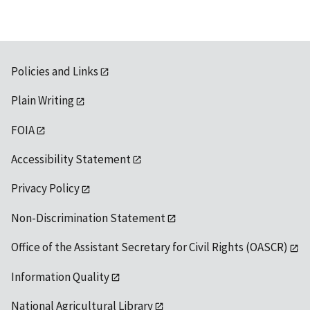
Policies and Links
Plain Writing
FOIA
Accessibility Statement
Privacy Policy
Non-Discrimination Statement
Office of the Assistant Secretary for Civil Rights (OASCR)
Information Quality
National Agricultural Library