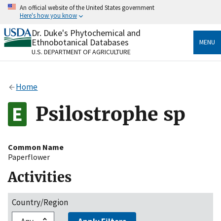
Skip
An official website of the United States government
to
Here's how you know
main
content
Dr. Duke's Phytochemical and
Official websites use .gov
Ethnobotanical Databases
MENU
A
.gov
website belongs to an official government
U.S. DEPARTMENT OF AGRICULTURE
organization in the United States.
Secure .gov websites use HTTPS
Home
A
lock
(
) or
https://
means you’ve safely connected
to the .gov website. Share sensitive information only
Psilostrophe sp
on official, secure websites.
Common Name
Paperflower
Activities
Country/Region