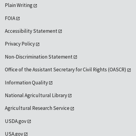
Plain Writing
FOIA
Accessibility Statement
Privacy Policy
Non-Discrimination Statement
Office of the Assistant Secretary for Civil Rights (OASCR)
Information Quality
National Agricultural Library
Agricultural Research Service
USDA.gov
USA.gov