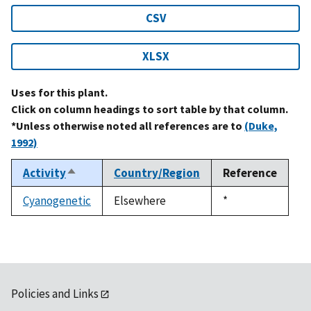
CSV
XLSX
Uses for this plant.
Click on column headings to sort table by that column.
*Unless otherwise noted all references are to
(Duke,
1992)
Activity
Country/Region
Reference
Sort
descending
Cyanogenetic
Elsewhere
Duke,
*
1992
Policies and Links