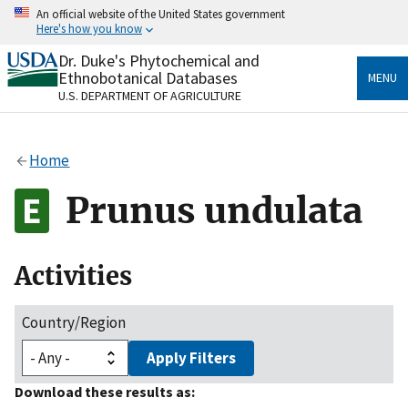
Skip
An official website of the United States government
to
Here's how you know
main
content
Dr. Duke's Phytochemical and
Official websites use .gov
Ethnobotanical Databases
MENU
A
.gov
website belongs to an official government
U.S. DEPARTMENT OF AGRICULTURE
organization in the United States.
Secure .gov websites use HTTPS
Home
A
lock
(
) or
https://
means you’ve safely connected
to the .gov website. Share sensitive information only
Prunus undulata
on official, secure websites.
Activities
Country/Region
Apply Filters
Download these results as: