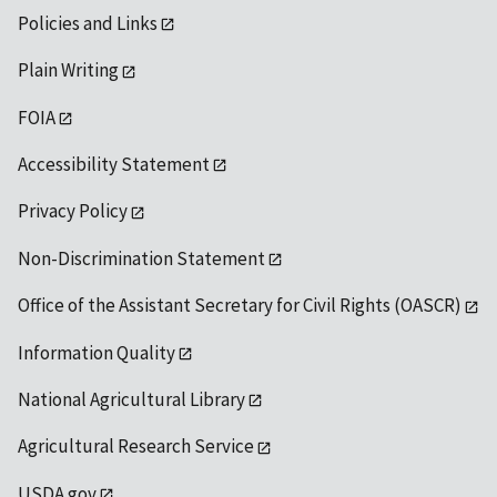
Policies and Links
Plain Writing
FOIA
Accessibility Statement
Privacy Policy
Non-Discrimination Statement
Office of the Assistant Secretary for Civil Rights (OASCR)
Information Quality
National Agricultural Library
Agricultural Research Service
USDA.gov