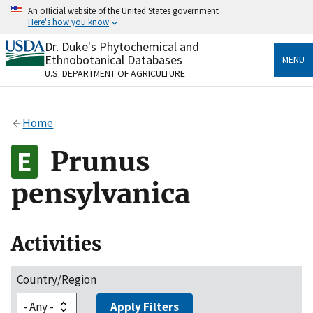
Skip
An official website of the United States government
to
Here's how you know
main
content
Dr. Duke's Phytochemical and
Official websites use .gov
Ethnobotanical Databases
MENU
A
.gov
website belongs to an official government
U.S. DEPARTMENT OF AGRICULTURE
organization in the United States.
Secure .gov websites use HTTPS
Home
A
lock
(
) or
https://
means you’ve safely connected
to the .gov website. Share sensitive information only
Prunus
on official, secure websites.
pensylvanica
Activities
Country/Region
Apply Filters