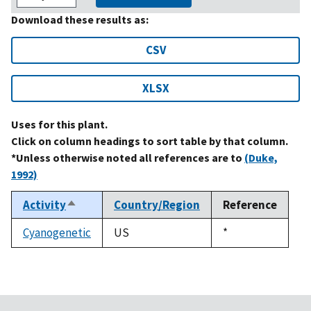
Download these results as:
CSV
XLSX
Uses for this plant.
Click on column headings to sort table by that column.
*Unless otherwise noted all references are to
(Duke,
1992)
Activity
Country/Region
Reference
Sort
descending
Cyanogenetic
US
Duke,
*
1992