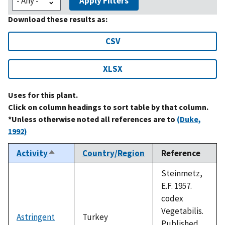
Apply Filters
Download these results as:
CSV
XLSX
Uses for this plant.
Click on column headings to sort table by that column.
*Unless otherwise noted all references are to
(Duke,
1992)
Activity
Country/Region
Reference
Sort
descending
Steinmetz,
E.F. 1957.
codex
Vegetabilis.
Astringent
Turkey
Published