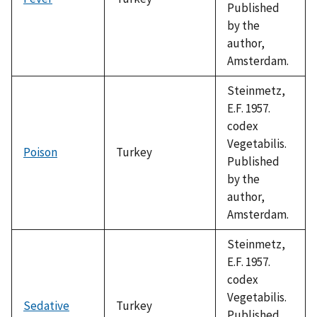
Published
by the
author,
Amsterdam.
Steinmetz,
E.F. 1957.
codex
Vegetabilis.
Poison
Turkey
Published
by the
author,
Amsterdam.
Steinmetz,
E.F. 1957.
codex
Vegetabilis.
Sedative
Turkey
Published