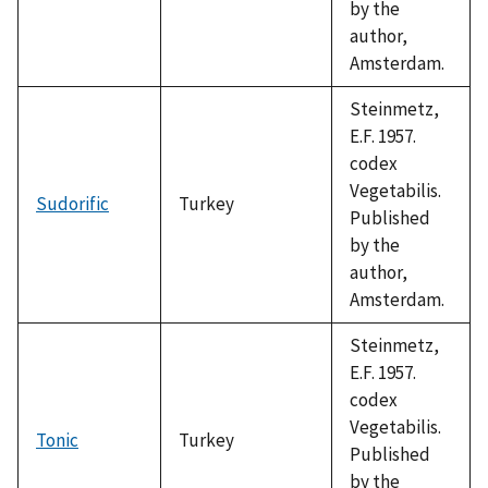
by the
author,
Amsterdam.
Steinmetz,
E.F. 1957.
codex
Vegetabilis.
Sudorific
Turkey
Published
by the
author,
Amsterdam.
Steinmetz,
E.F. 1957.
codex
Vegetabilis.
Tonic
Turkey
Published
by the