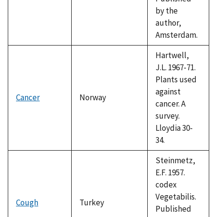
by the
author,
Amsterdam.
Hartwell,
J.L. 1967-71.
Plants used
against
Cancer
Norway
cancer. A
survey.
Lloydia 30-
34.
Steinmetz,
E.F. 1957.
codex
Vegetabilis.
Cough
Turkey
Published