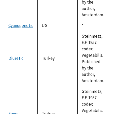
by the
author,
Amsterdam.
Cyanogenetic
US
Duke,
*
1992
Steinmetz,
E.F. 1957.
codex
Vegetabilis.
Diuretic
Turkey
Published
by the
author,
Amsterdam.
Steinmetz,
E.F. 1957.
codex
Vegetabilis.
Fever
Turkey