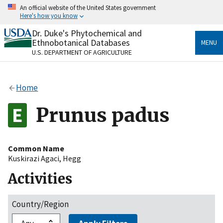
Skip
An official website of the United States government
to
Here's how you know
main
content
Dr. Duke's Phytochemical and
Official websites use .gov
Ethnobotanical Databases
MENU
A
.gov
website belongs to an official government
U.S. DEPARTMENT OF AGRICULTURE
organization in the United States.
Secure .gov websites use HTTPS
Home
A
lock
(
) or
https://
means you’ve safely connected
to the .gov website. Share sensitive information only
Prunus padus
on official, secure websites.
Common Name
Kuskirazi Agaci
,
Hegg
Activities
Country/Region