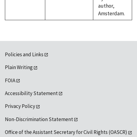
author,
Amsterdam.
Policies and Links
Plain Writing
FOIA
Accessibility Statement
Privacy Policy
Non-Discrimination Statement
Office of the Assistant Secretary for Civil Rights (OASCR)