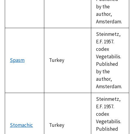
by the
author,
Amsterdam.
Steinmetz,
E.F. 1957.
codex
Vegetabilis.
Spasm
Turkey
Published
by the
author,
Amsterdam.
Steinmetz,
E.F. 1957.
codex
Vegetabilis.
Stomachic
Turkey
Published