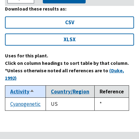
Download these results as:
CSV
XLSX
Uses for this plant.
Click on column headings to sort table by that column.
*Unless otherwise noted all references are to
(Duke,
1992)
Activity
Country/Region
Reference
Sort
descending
Cyanogenetic
US
Duke,
*
1992