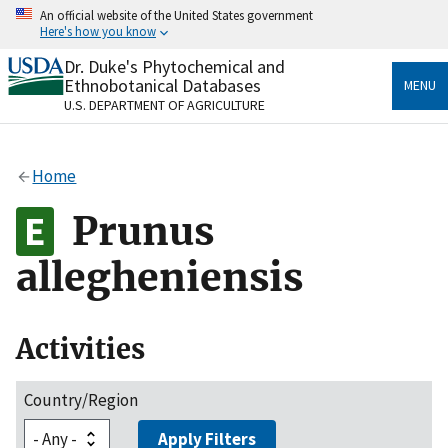
Skip
An official website of the United States government
to
Here's how you know
main
content
Dr. Duke's Phytochemical and
Official websites use .gov
Ethnobotanical Databases
MENU
A
.gov
website belongs to an official government
U.S. DEPARTMENT OF AGRICULTURE
organization in the United States.
Secure .gov websites use HTTPS
Home
A
lock
(
) or
https://
means you’ve safely connected
to the .gov website. Share sensitive information only
Prunus
on official, secure websites.
allegheniensis
Activities
Country/Region
Apply Filters