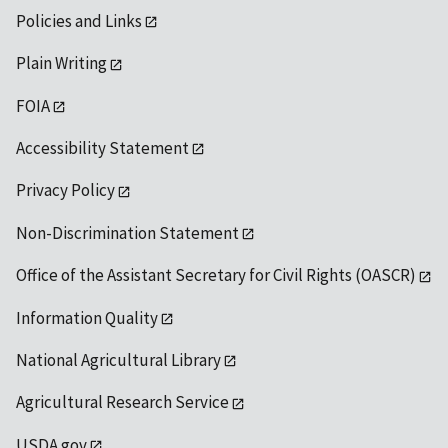
Policies and Links
Plain Writing
FOIA
Accessibility Statement
Privacy Policy
Non-Discrimination Statement
Office of the Assistant Secretary for Civil Rights (OASCR)
Information Quality
National Agricultural Library
Agricultural Research Service
USDA.gov