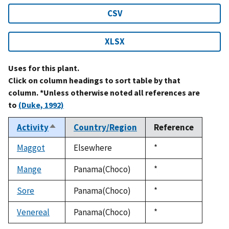
CSV
XLSX
Uses for this plant.
Click on column headings to sort table by that
column. *Unless otherwise noted all references are
to
(Duke, 1992)
Activity
Country/Region
Reference
Sort
descending
Maggot
Elsewhere
Duke,
*
1992
Mange
Panama(Choco)
Duke,
*
1992
Sore
Panama(Choco)
Duke,
*
1992
Venereal
Panama(Choco)
Duke,
*
1992