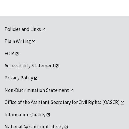
Policies and Links
Plain Writing
FOIA
Accessibility Statement
Privacy Policy
Non-Discrimination Statement
Office of the Assistant Secretary for Civil Rights (OASCR)
Information Quality
National Agricultural Library