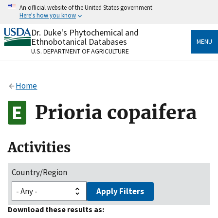
Skip
An official website of the United States government
to
Here's how you know
main
content
Dr. Duke's Phytochemical and
Official websites use .gov
Ethnobotanical Databases
MENU
A
.gov
website belongs to an official government
U.S. DEPARTMENT OF AGRICULTURE
organization in the United States.
Secure .gov websites use HTTPS
Home
A
lock
(
) or
https://
means you’ve safely connected
to the .gov website. Share sensitive information only
Prioria copaifera
on official, secure websites.
Activities
Country/Region
Apply Filters
Download these results as: