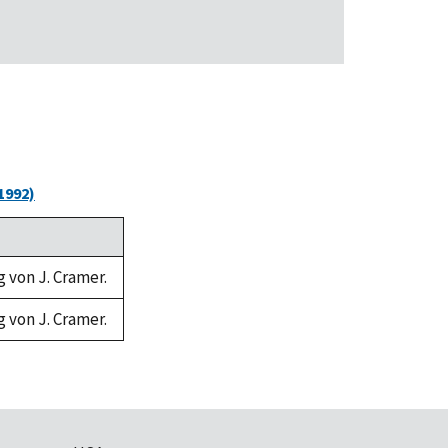
1992)
g von J. Cramer.
g von J. Cramer.