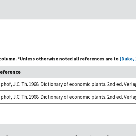
 column. *Unless otherwise noted all references are to
(Duke, 
eference
phof, J.C. Th. 1968. Dictionary of economic plants. 2nd ed. Verla
phof, J.C. Th. 1968. Dictionary of economic plants. 2nd ed. Verla