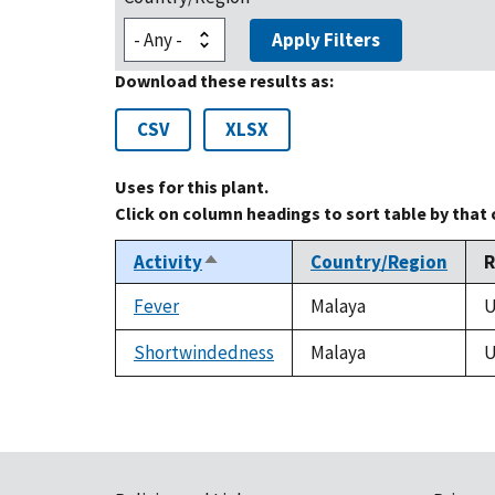
Apply Filters
Download these results as:
CSV
XLSX
Uses for this plant.
Click on column headings to sort table by that
Activity
Country/Region
R
Sort
descending
Fever
Malaya
U
Shortwindedness
Malaya
U