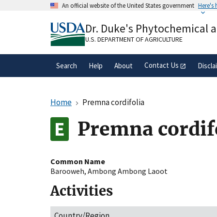
Skip
An official website of the United States government
Here's
to
Official websites use .gov
main
Dr. Duke's Phytochemical 
A
.gov
website belongs to an official gove
content
organization in the United States.
U.S. DEPARTMENT OF AGRICULTURE
Contact Us
Search
Help
About
Discla
Home
Premna cordifolia
Premna cordif
Common Name
Barooweh
,
Ambong Ambong Laoot
Activities
Country/Region