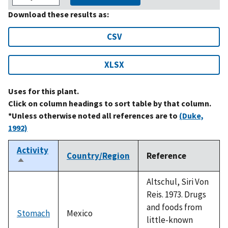
Download these results as:
CSV
XLSX
Uses for this plant.
Click on column headings to sort table by that column.
*Unless otherwise noted all references are to
(Duke,
1992)
Activity
Country/Region
Reference
Sort
descending
Altschul, Siri Von
Reis. 1973. Drugs
and foods from
Stomach
Mexico
little-known