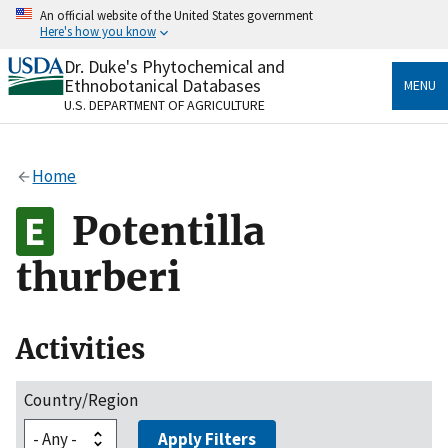
Skip
An official website of the United States government
to
Here's how you know
main
content
Dr. Duke's Phytochemical and
Official websites use .gov
Ethnobotanical Databases
MENU
A
.gov
website belongs to an official government
U.S. DEPARTMENT OF AGRICULTURE
organization in the United States.
Secure .gov websites use HTTPS
Home
A
lock
(
) or
https://
means you’ve safely connected
to the .gov website. Share sensitive information only
Potentilla
on official, secure websites.
thurberi
Activities
Country/Region
Apply Filters