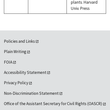
plants. Harvard
Univ. Press
Policies and Links
Plain Writing
FOIA
Accessibility Statement
Privacy Policy
Non-Discrimination Statement
Office of the Assistant Secretary for Civil Rights (OASCR)