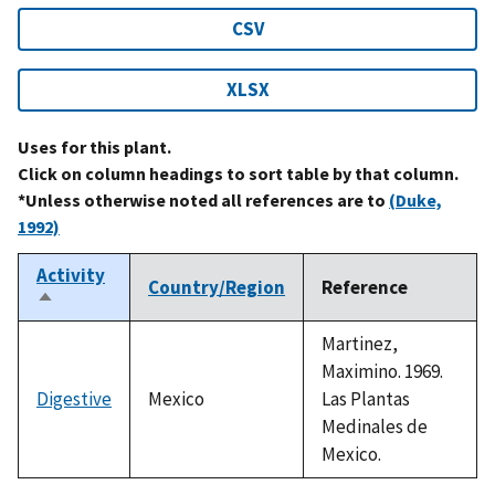
CSV
XLSX
Uses for this plant.
Click on column headings to sort table by that column.
*Unless otherwise noted all references are to
(Duke,
1992)
Activity
Country/Region
Reference
Sort
descending
Martinez,
Maximino. 1969.
Digestive
Mexico
Las Plantas
Medinales de
Mexico.