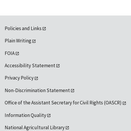
Policies and Links
Plain Writing
FOIA
Accessibility Statement
Privacy Policy
Non-Discrimination Statement
Office of the Assistant Secretary for Civil Rights (OASCR)
Information Quality
National Agricultural Library