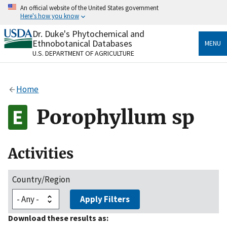
Skip
An official website of the United States government
to
Here's how you know
main
content
Dr. Duke's Phytochemical and
Official websites use .gov
Ethnobotanical Databases
MENU
A
.gov
website belongs to an official government
U.S. DEPARTMENT OF AGRICULTURE
organization in the United States.
Secure .gov websites use HTTPS
Home
A
lock
(
) or
https://
means you’ve safely connected
to the .gov website. Share sensitive information only
Porophyllum sp
on official, secure websites.
Activities
Country/Region
Apply Filters
Download these results as: