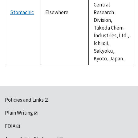
Central
Stomachic
Elsewhere
Research
Division,
Takeda Chem.
Industries, Ltd.,
Ichijoji,
Sakyoku,
Kyoto, Japan.
Policies and Links
Plain Writing
FOIA