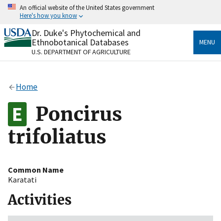
Skip
An official website of the United States government
to
Here's how you know
main
content
Dr. Duke's Phytochemical and
Official websites use .gov
Ethnobotanical Databases
MENU
A
.gov
website belongs to an official government
U.S. DEPARTMENT OF AGRICULTURE
organization in the United States.
Secure .gov websites use HTTPS
Home
A
lock
(
) or
https://
means you’ve safely connected
to the .gov website. Share sensitive information only
Poncirus
on official, secure websites.
trifoliatus
Common Name
Karatati
Activities