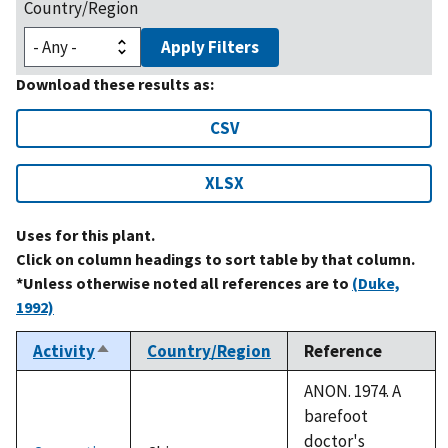
Country/Region
Apply Filters
Download these results as:
CSV
XLSX
Uses for this plant.
Click on column headings to sort table by that column.
*Unless otherwise noted all references are to
(Duke,
1992)
Activity
Country/Region
Reference
Sort
descending
ANON. 1974. A
barefoot
doctor's