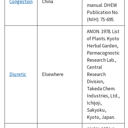
Congestion
China
manual. DHEW
Publication No.
(NIH): 75-695.
ANON. 1978. List
of Plants. Kyoto
Herbal Garden,
Parmacognostic
Research Lab.,
Central
Diuretic
Elsewhere
Research
Division,
Takeda Chem.
Industries, Ltd.,
Ichijoji,
Sakyoku,
Kyoto, Japan.