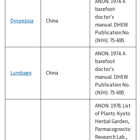
ANON. 1974. A
barefoot
doctor's
Dyspepsia
China
manual. DHEW
Publication No.
(NIH): 75-695.
ANON. 1974. A
barefoot
doctor's
Lumbago
China
manual. DHEW
Publication No.
(NIH): 75-695.
ANON. 1978. List
of Plants. Kyoto
Herbal Garden,
Parmacognostic
Research Lab.,