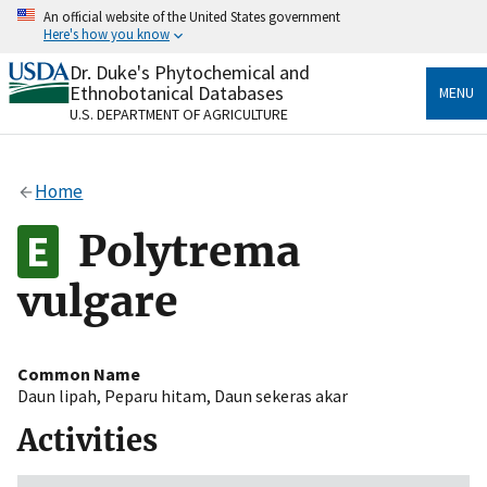
Skip
An official website of the United States government
to
Here's how you know
main
content
Dr. Duke's Phytochemical and
Official websites use .gov
Ethnobotanical Databases
MENU
A
.gov
website belongs to an official government
U.S. DEPARTMENT OF AGRICULTURE
organization in the United States.
Secure .gov websites use HTTPS
Home
A
lock
(
) or
https://
means you’ve safely connected
to the .gov website. Share sensitive information only
Polytrema
on official, secure websites.
vulgare
Common Name
Daun lipah
,
Peparu hitam
,
Daun sekeras akar
Activities