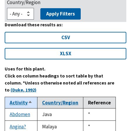
Country/Region
Apply Filters
Download these results as:
CSV
XLSX
Uses for this plant.
Click on column headings to sort table by that
column. *Unless otherwise noted all references are
to
(Duke, 1992)
Activity
Country/Region
Reference
Sort
descending
Abdomen
Java
Duke,
*
1992
Angina?
Malaya
Duke,
*