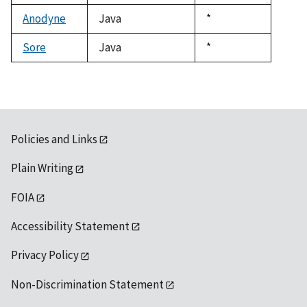
1992
Anodyne
Java
Duke,
*
1992
Sore
Java
Duke,
*
1992
Policies and Links
Plain Writing
FOIA
Accessibility Statement
Privacy Policy
Non-Discrimination Statement