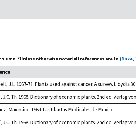
 column. *Unless otherwise noted all references are to
(Duke, 
ence
ll, J.L. 1967-71. Plants used against cancer. A survey. Lloydia 30
 J.C. Th. 1968. Dictionary of economic plants. 2nd ed. Verlag von
ez, Maximino. 1969. Las Plantas Medinales de Mexico.
 J.C. Th. 1968. Dictionary of economic plants. 2nd ed. Verlag von