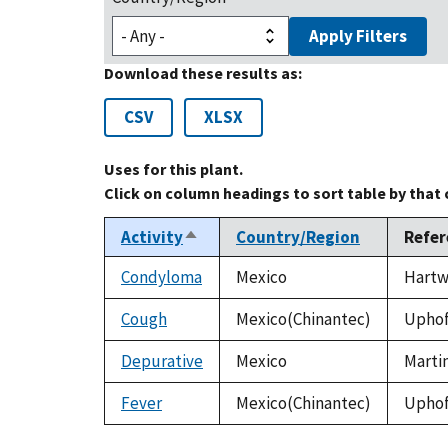
Apply Filters
Download these results as:
CSV
XLSX
Uses for this plant.
Click on column headings to sort table by that
Activity
Country/Region
Refer
Sort
descending
Condyloma
Mexico
Hartwe
Cough
Mexico(Chinantec)
Uphof,
Depurative
Mexico
Martin
Fever
Mexico(Chinantec)
Uphof,