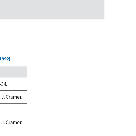
1992)
-34.
 J. Cramer.
 J. Cramer.