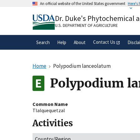
Skip
An official website of the United States government
Here's
to
Official websites use .gov
main
Dr. Duke's Phytochemical 
A
.gov
website belongs to an official gove
content
organization in the United States.
U.S. DEPARTMENT OF AGRICULTURE
Contact Us
Search
Help
About
Discla
Home
Polypodium lanceolatum
Polypodium l
Common Name
Tlalquequetzal
Activities
Country/Region