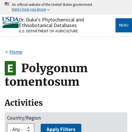
Skip
An official website of the United States government
to
Here's how you know
main
content
Dr. Duke's Phytochemical and
Official websites use .gov
Ethnobotanical Databases
MENU
A
.gov
website belongs to an official government
U.S. DEPARTMENT OF AGRICULTURE
organization in the United States.
Secure .gov websites use HTTPS
Home
A
lock
(
) or
https://
means you’ve safely connected
to the .gov website. Share sensitive information only
Polygonum
on official, secure websites.
tomentosum
Activities
Country/Region
Apply Filters