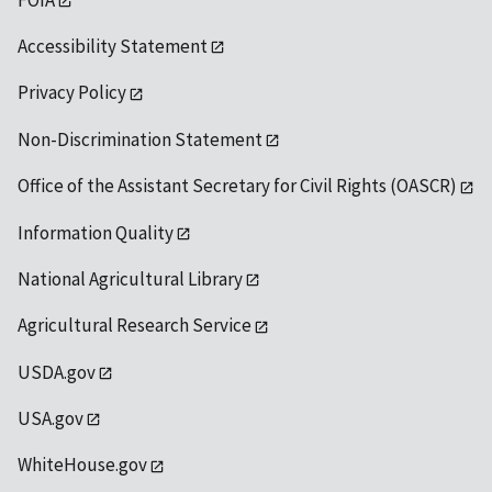
Accessibility Statement
Privacy Policy
Non-Discrimination Statement
Office of the Assistant Secretary for Civil Rights (OASCR)
Information Quality
National Agricultural Library
Agricultural Research Service
USDA.gov
USA.gov
WhiteHouse.gov