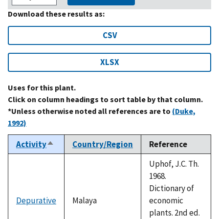
Download these results as:
CSV
XLSX
Uses for this plant.
Click on column headings to sort table by that column.
*Unless otherwise noted all references are to
(Duke,
1992)
Activity
Country/Region
Reference
Sort
descending
Uphof, J.C. Th.
1968.
Dictionary of
Depurative
Malaya
economic
plants. 2nd ed.