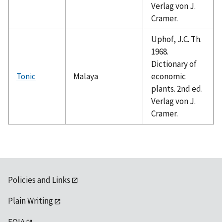
Verlag von J.
Cramer.
Uphof, J.C. Th.
1968.
Dictionary of
Tonic
Malaya
economic
plants. 2nd ed.
Verlag von J.
Cramer.
Policies and Links
Plain Writing
FOIA