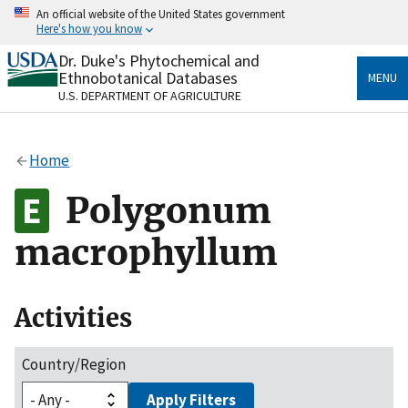
Skip
An official website of the United States government
to
Here's how you know
main
content
Dr. Duke's Phytochemical and
Official websites use .gov
Ethnobotanical Databases
MENU
A
.gov
website belongs to an official government
U.S. DEPARTMENT OF AGRICULTURE
organization in the United States.
Secure .gov websites use HTTPS
Home
A
lock
(
) or
https://
means you’ve safely connected
to the .gov website. Share sensitive information only
Polygonum
on official, secure websites.
macrophyllum
Activities
Country/Region
Apply Filters