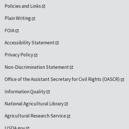
Policies and Links
Plain Writing
FOIA
Accessibility Statement
Privacy Policy
Non-Discrimination Statement
Office of the Assistant Secretary for Civil Rights (OASCR)
Information Quality
National Agricultural Library
Agricultural Research Service
USDA.gov