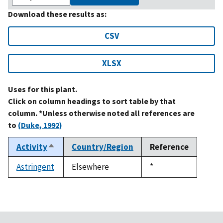
Download these results as:
CSV
XLSX
Uses for this plant.
Click on column headings to sort table by that
column. *Unless otherwise noted all references are
to
(Duke, 1992)
Activity
Country/Region
Reference
Sort
descending
Astringent
Elsewhere
Duke,
*
1992