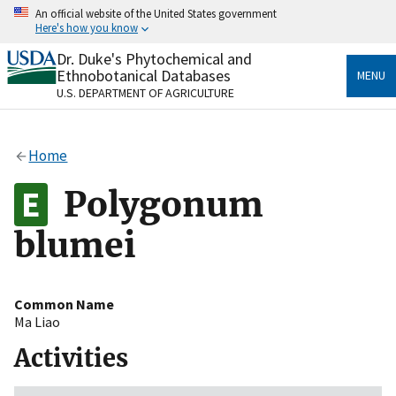
Skip
An official website of the United States government
to
Here's how you know
main
content
Dr. Duke's Phytochemical and
Official websites use .gov
Ethnobotanical Databases
MENU
A
.gov
website belongs to an official government
U.S. DEPARTMENT OF AGRICULTURE
organization in the United States.
Secure .gov websites use HTTPS
Home
A
lock
(
) or
https://
means you’ve safely connected
to the .gov website. Share sensitive information only
Polygonum
on official, secure websites.
blumei
Common Name
Ma Liao
Activities