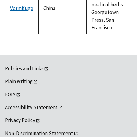
medinal herbs.
Vermifuge
China
Georgetown
Press, San
Francisco.
Policies and Links
Plain Writing
FOIA
Accessibility Statement
Privacy Policy
Non-Discrimination Statement