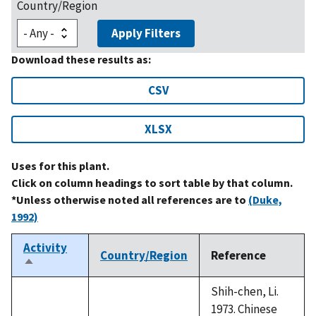
Country/Region
Apply Filters
Download these results as:
CSV
XLSX
Uses for this plant.
Click on column headings to sort table by that column.
*Unless otherwise noted all references are to
(Duke,
1992)
Activity
Country/Region
Reference
Sort
descending
Shih-chen, Li.
1973. Chinese