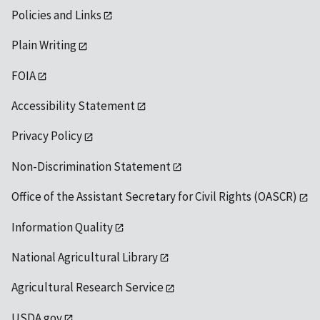
Policies and Links
Plain Writing
FOIA
Accessibility Statement
Privacy Policy
Non-Discrimination Statement
Office of the Assistant Secretary for Civil Rights (OASCR)
Information Quality
National Agricultural Library
Agricultural Research Service
USDA.gov