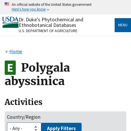
Skip
An official website of the United States government
to
Here's how you know
main
content
Dr. Duke's Phytochemical and
Official websites use .gov
Ethnobotanical Databases
MENU
A
.gov
website belongs to an official government
U.S. DEPARTMENT OF AGRICULTURE
organization in the United States.
Secure .gov websites use HTTPS
Home
A
lock
(
) or
https://
means you’ve safely connected
to the .gov website. Share sensitive information only
Polygala
on official, secure websites.
abyssinica
Activities
Country/Region
Apply Filters