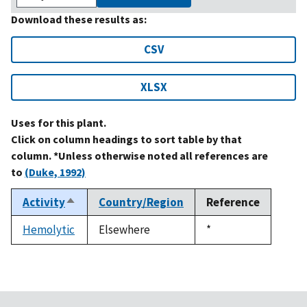
Download these results as:
CSV
XLSX
Uses for this plant.
Click on column headings to sort table by that
column. *Unless otherwise noted all references are
to
(Duke, 1992)
Activity
Country/Region
Reference
Sort
descending
Hemolytic
Elsewhere
Duke,
*
1992