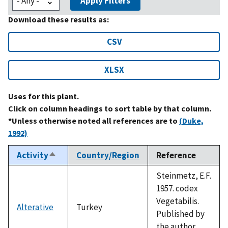
Apply Filters
Download these results as:
CSV
XLSX
Uses for this plant.
Click on column headings to sort table by that column.
*Unless otherwise noted all references are to
(Duke,
1992)
Activity
Country/Region
Reference
Sort
descending
Steinmetz, E.F.
1957. codex
Vegetabilis.
Alterative
Turkey
Published by
the author,