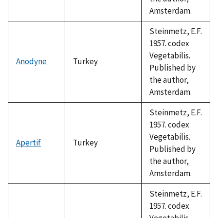
Amsterdam.
Steinmetz, E.F.
1957. codex
Vegetabilis.
Anodyne
Turkey
Published by
the author,
Amsterdam.
Steinmetz, E.F.
1957. codex
Vegetabilis.
Apertif
Turkey
Published by
the author,
Amsterdam.
Steinmetz, E.F.
1957. codex
Vegetabilis.