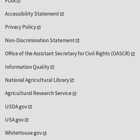
FOIA
Accessibility Statement
Privacy Policy
Non-Discrimination Statement
Office of the Assistant Secretary for Civil Rights (OASCR)
Information Quality
National Agricultural Library
Agricultural Research Service
USDA.gov
USA.gov
WhiteHouse.gov