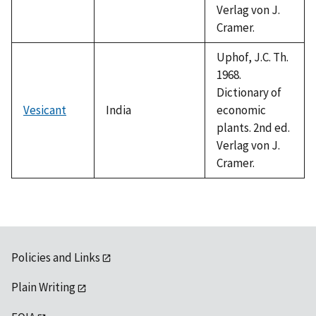
Verlag von J.
Cramer.
Uphof, J.C. Th.
1968.
Dictionary of
Vesicant
India
economic
plants. 2nd ed.
Verlag von J.
Cramer.
Policies and Links
Plain Writing