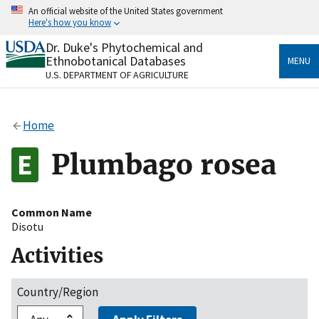
Skip
An official website of the United States government
to
Here's how you know
main
content
Dr. Duke's Phytochemical and
Official websites use .gov
Ethnobotanical Databases
MENU
A
.gov
website belongs to an official government
U.S. DEPARTMENT OF AGRICULTURE
organization in the United States.
Secure .gov websites use HTTPS
Home
A
lock
(
) or
https://
means you’ve safely connected
to the .gov website. Share sensitive information only
Plumbago rosea
on official, secure websites.
Common Name
Disotu
Activities
Country/Region