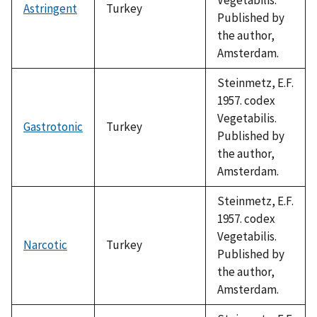
Astringent
Turkey
Published by
the author,
Amsterdam.
Steinmetz, E.F.
1957. codex
Vegetabilis.
Gastrotonic
Turkey
Published by
the author,
Amsterdam.
Steinmetz, E.F.
1957. codex
Vegetabilis.
Narcotic
Turkey
Published by
the author,
Amsterdam.