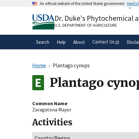
Skip
An official website of the United States government
Here's
to
Official websites use .gov
main
Dr. Duke's Phytochemical 
A
.gov
website belongs to an official gove
content
organization in the United States.
U.S. DEPARTMENT OF AGRICULTURE
Contact Us
Search
Help
About
Discla
Home
Plantago cynops
Plantago cyno
Common Name
Zaragatona Mayor
Activities
Country/Region