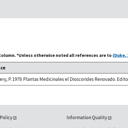
 column. *Unless otherwise noted all references are to
(Duke, 
nce
ry, P. 1979. Plantas Medicinales el Dioscorides Renovado. Editori
 Policy
Information Quality