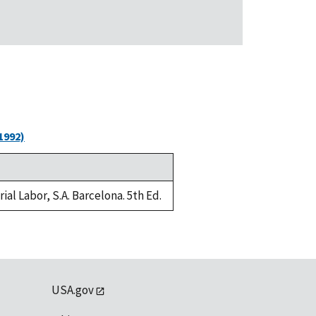
1992)
al Labor, S.A. Barcelona. 5th Ed.
USA.gov