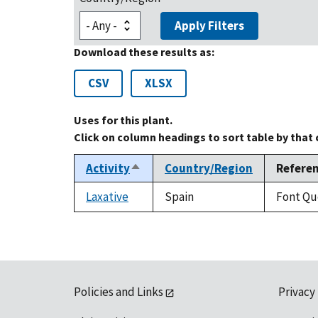
Apply Filters
Download these results as:
CSV
XLSX
Uses for this plant.
Click on column headings to sort table by that
Activity
Country/Region
Refere
Sort
descending
Laxative
Spain
Font Que
Policies and Links
Privacy