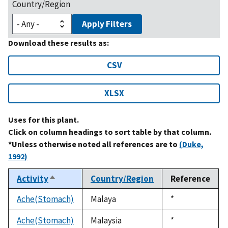
Country/Region
Apply Filters
Download these results as:
CSV
XLSX
Uses for this plant.
Click on column headings to sort table by that column.
*Unless otherwise noted all references are to
(Duke,
1992)
Activity
Country/Region
Reference
Sort
descending
Ache(Stomach)
Malaya
Duke,
*
1992
Ache(Stomach)
Malaysia
Duke,
*