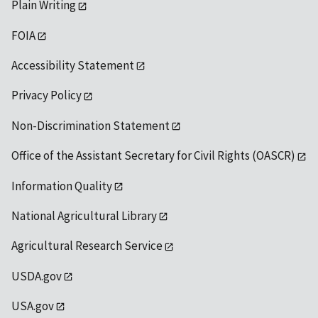
Plain Writing
FOIA
Accessibility Statement
Privacy Policy
Non-Discrimination Statement
Office of the Assistant Secretary for Civil Rights (OASCR)
Information Quality
National Agricultural Library
Agricultural Research Service
USDA.gov
USA.gov