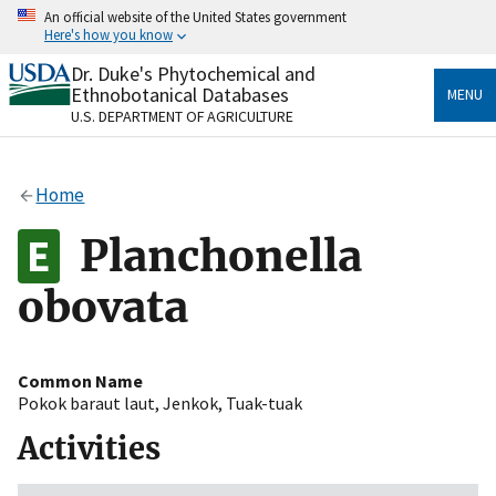
Skip
An official website of the United States government
to
Here's how you know
main
content
Dr. Duke's Phytochemical and
Official websites use .gov
Ethnobotanical Databases
MENU
A
.gov
website belongs to an official government
U.S. DEPARTMENT OF AGRICULTURE
organization in the United States.
Secure .gov websites use HTTPS
Home
A
lock
(
) or
https://
means you’ve safely connected
to the .gov website. Share sensitive information only
Planchonella
on official, secure websites.
obovata
Common Name
Pokok baraut laut
,
Jenkok
,
Tuak-tuak
Activities