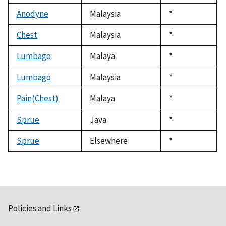
1992
Anodyne
Malaysia
Duke,
*
1992
Chest
Malaysia
Duke,
*
1992
Lumbago
Malaya
Duke,
*
1992
Lumbago
Malaysia
Duke,
*
1992
Pain(Chest)
Malaya
Duke,
*
1992
Sprue
Java
Duke,
*
1992
Sprue
Elsewhere
Duke,
*
1992
Policies and Links