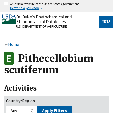
Skip
An official website of the United States government
to
Here's how you know
main
content
Dr. Duke's Phytochemical and
Official websites use .gov
Ethnobotanical Databases
MENU
A
.gov
website belongs to an official government
U.S. DEPARTMENT OF AGRICULTURE
organization in the United States.
Secure .gov websites use HTTPS
Home
A
lock
(
) or
https://
means you’ve safely connected
to the .gov website. Share sensitive information only
Pithecellobium
on official, secure websites.
scutiferum
Activities
Country/Region
Apply Filters