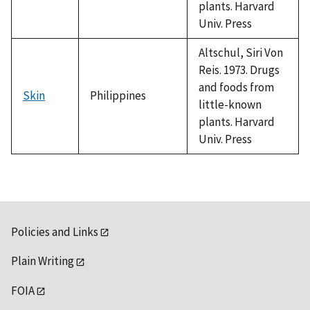
plants. Harvard
Univ. Press
Altschul, Siri Von
Reis. 1973. Drugs
and foods from
Skin
Philippines
little-known
plants. Harvard
Univ. Press
Policies and Links
Plain Writing
FOIA