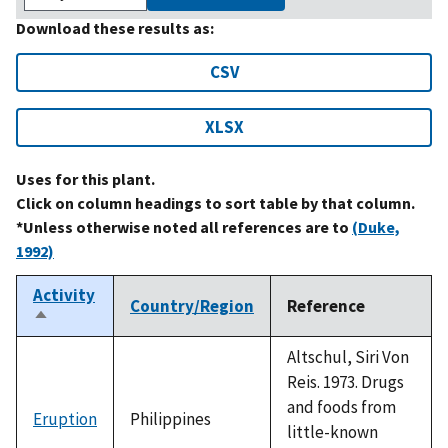
Download these results as:
CSV
XLSX
Uses for this plant.
Click on column headings to sort table by that column.
*Unless otherwise noted all references are to
(Duke,
1992)
Activity
Country/Region
Reference
Sort
descending
Altschul, Siri Von
Reis. 1973. Drugs
and foods from
Eruption
Philippines
little-known