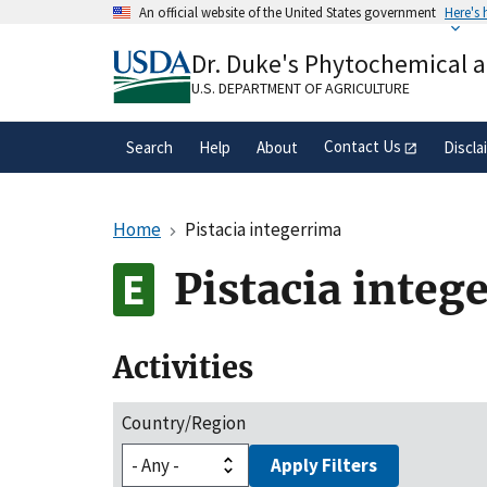
Skip
An official website of the United States government
Here's
to
Official websites use .gov
main
Dr. Duke's Phytochemical 
A
.gov
website belongs to an official gove
content
organization in the United States.
U.S. DEPARTMENT OF AGRICULTURE
Contact Us
Search
Help
About
Discla
Home
Pistacia integerrima
Pistacia integ
Activities
Country/Region
Apply Filters