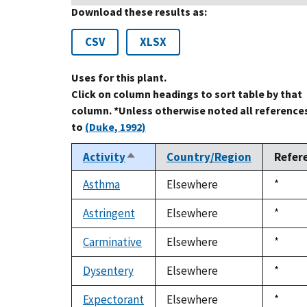
Download these results as:
CSV
XLSX
Uses for this plant.
Click on column headings to sort table by that
column. *Unless otherwise noted all reference
to
(Duke, 1992)
Activity
Country/Region
Refer
Sort
descending
Asthma
Elsewhere
Duke,
*
1992
Astringent
Elsewhere
Duke,
*
1992
Carminative
Elsewhere
Duke,
*
1992
Dysentery
Elsewhere
Duke,
*
1992
Expectorant
Elsewhere
Duke,
*