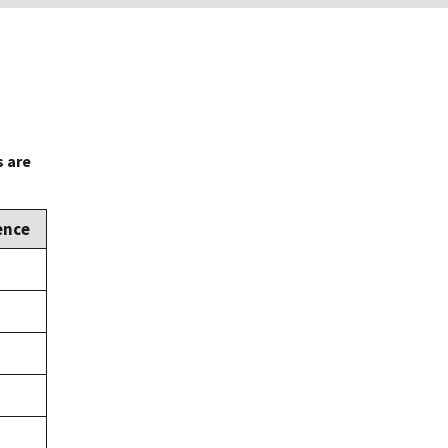
s are
ence