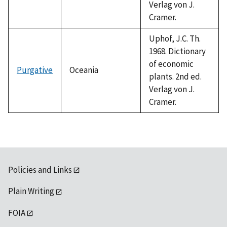
Verlag von J.
Cramer.
Uphof, J.C. Th.
1968. Dictionary
of economic
Purgative
Oceania
plants. 2nd ed.
Verlag von J.
Cramer.
Policies and Links
Plain Writing
FOIA