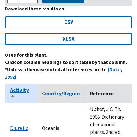
Download these results as:
CSV
XLSX
Uses for this plant.
Click on column headings to sort table by that column.
*Unless otherwise noted all references are to
(Duke,
1992)
Activity
Country/Region
Reference
Sort
descending
Uphof, J.C. Th.
1968. Dictionary
of economic
Diuretic
Oceania
plants. 2nd ed.