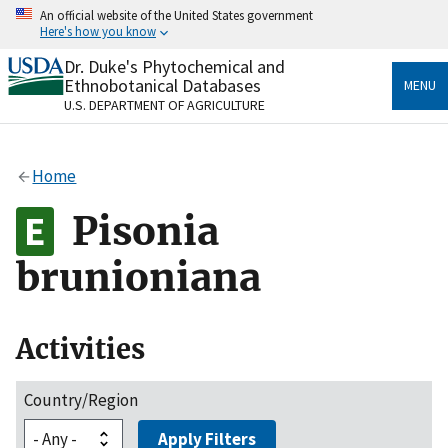
Skip
An official website of the United States government
to
Here's how you know
main
content
Dr. Duke's Phytochemical and
Official websites use .gov
Ethnobotanical Databases
MENU
A
.gov
website belongs to an official government
U.S. DEPARTMENT OF AGRICULTURE
organization in the United States.
Secure .gov websites use HTTPS
Home
A
lock
(
) or
https://
means you’ve safely connected
to the .gov website. Share sensitive information only
Pisonia
on official, secure websites.
brunioniana
Activities
Country/Region
Apply Filters