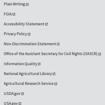
Plain Writing
FOIA
Accessibility Statement
Privacy Policy
Non-Discrimination Statement
Office of the Assistant Secretary for Civil Rights (OASCR)
Information Quality
National Agricultural Library
Agricultural Research Service
USDA.gov
USA.gov