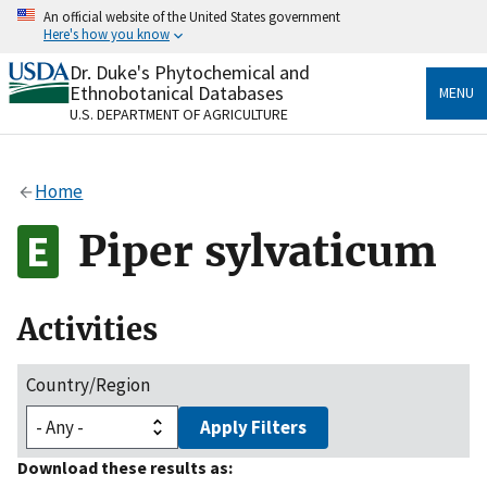
Skip
An official website of the United States government
to
Here's how you know
main
content
Dr. Duke's Phytochemical and
Official websites use .gov
Ethnobotanical Databases
MENU
A
.gov
website belongs to an official government
U.S. DEPARTMENT OF AGRICULTURE
organization in the United States.
Secure .gov websites use HTTPS
Home
A
lock
(
) or
https://
means you’ve safely connected
to the .gov website. Share sensitive information only
Piper sylvaticum
on official, secure websites.
Activities
Country/Region
Apply Filters
Download these results as: