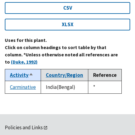
CSV
XLSX
Uses for this plant.
Click on column headings to sort table by that
column. *Unless otherwise noted all references are
to
(Duke, 1992)
Activity
Country/Region
Reference
Sort
descending
Carminative
India(Bengal)
Duke,
*
1992
Policies and Links