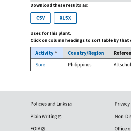
Download these results as:
CSV
XLSX
Uses for this plant.
Click on column headings to sort table by that
Activity
Country/Region
Refere
Sort
descending
Sore
Philippines
Altschul
Policies and Links
Privacy
Plain Writing
Non-Di
FOIA
Office o