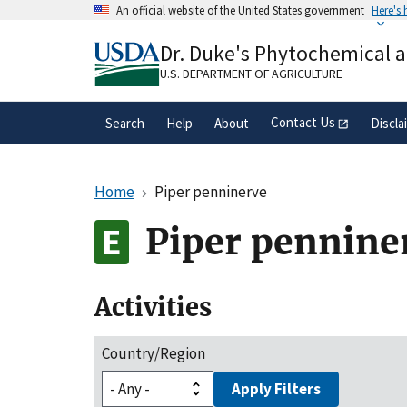
Skip
An official website of the United States government
Here's
to
Official websites use .gov
main
Dr. Duke's Phytochemical 
A
.gov
website belongs to an official gove
content
organization in the United States.
U.S. DEPARTMENT OF AGRICULTURE
Contact Us
Search
Help
About
Discla
Home
Piper penninerve
Piper pennine
Activities
Country/Region
Apply Filters