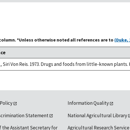
 column. *Unless otherwise noted all references are to
(Duke, 
nce
, Siri Von Reis. 1973. Drugs and foods from little-known plants.
 Policy
Information Quality
scrimination Statement
National Agricultural Library
f the Assistant Secretary for
Agricultural Research Service