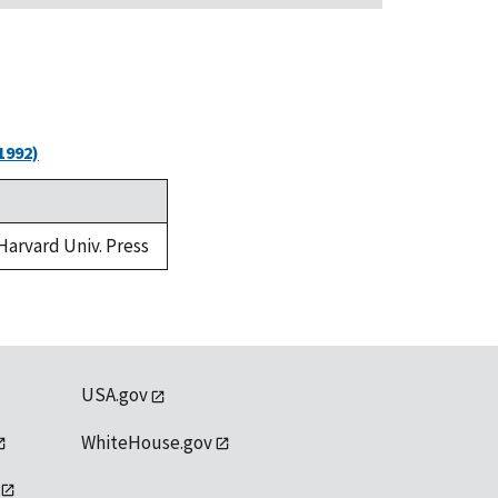
1992)
 Harvard Univ. Press
USA.gov
WhiteHouse.gov