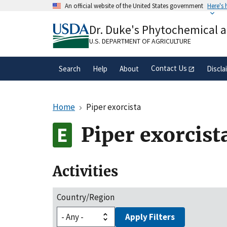
Skip
An official website of the United States government
Here's
to
Official websites use .gov
main
Dr. Duke's Phytochemical 
A
.gov
website belongs to an official gove
content
organization in the United States.
U.S. DEPARTMENT OF AGRICULTURE
Contact Us
Search
Help
About
Discla
Home
Piper exorcista
Piper exorcist
Activities
Country/Region
Apply Filters