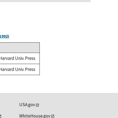
1992)
 Harvard Univ. Press
 Harvard Univ. Press
USA.gov
WhiteHouse.gov