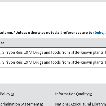
 column. *Unless otherwise noted all references are to
(Duke, 
nce
, Siri Von Reis. 1973. Drugs and foods from little-known plants.
, Siri Von Reis. 1973. Drugs and foods from little-known plants.
 Policy
Information Quality
scrimination Statement
National Agricultural Library