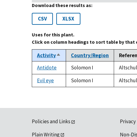
Download these results as:
CSV
XLSX
Uses for this plant.
Click on column headings to sort table by that
Activity
Country/Region
Refere
Sort
descending
Antidote
Solomon I
Altschul
Evil eye
Solomon I
Altschul
Policies and Links
Privacy
Plain Writing
Non-Di