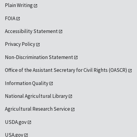
Plain Writing
FOIA
Accessibility Statement
Privacy Policy
Non-Discrimination Statement
Office of the Assistant Secretary for Civil Rights (OASCR)
Information Quality
National Agricultural Library
Agricultural Research Service
USDA.gov
USA.gov