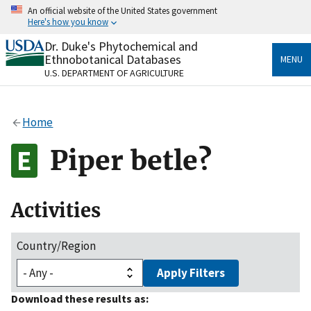
Skip
An official website of the United States government
to
Here's how you know
main
content
Dr. Duke's Phytochemical and
Official websites use .gov
Ethnobotanical Databases
MENU
A
.gov
website belongs to an official government
U.S. DEPARTMENT OF AGRICULTURE
organization in the United States.
Secure .gov websites use HTTPS
Home
A
lock
(
) or
https://
means you’ve safely connected
to the .gov website. Share sensitive information only
Piper betle?
on official, secure websites.
Activities
Country/Region
Apply Filters
Download these results as: