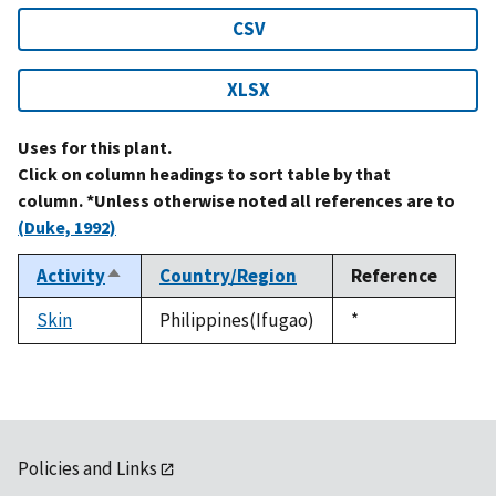
CSV
XLSX
Uses for this plant.
Click on column headings to sort table by that
column. *Unless otherwise noted all references are to
(Duke, 1992)
Activity
Country/Region
Reference
Sort
descending
Skin
Philippines(Ifugao)
Duke,
*
1992
Policies and Links