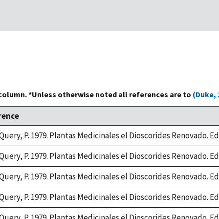
 column. *Unless otherwise noted all references are to
(Duke, 
rence
Query, P. 1979. Plantas Medicinales el Dioscorides Renovado. Edit
Query, P. 1979. Plantas Medicinales el Dioscorides Renovado. Edit
Query, P. 1979. Plantas Medicinales el Dioscorides Renovado. Edit
Query, P. 1979. Plantas Medicinales el Dioscorides Renovado. Edit
Query, P. 1979. Plantas Medicinales el Dioscorides Renovado. Edit