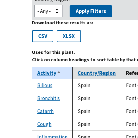
Apply Filters
Download these results as:
CSV
XLSX
Uses for this plant.
Click on column headings to sort table by that
Activity
Country/Region
Refe
Sort
descending
Bilious
Spain
Font 
Bronchitis
Spain
Font 
Catarrh
Spain
Font 
Cough
Spain
Font 
Inflammation
Spain
Font 