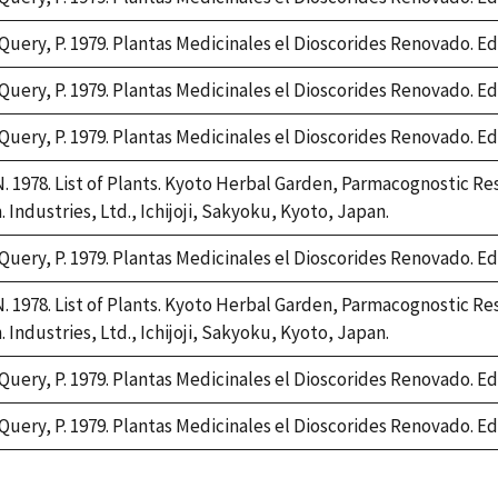
Query, P. 1979. Plantas Medicinales el Dioscorides Renovado. Edit
Query, P. 1979. Plantas Medicinales el Dioscorides Renovado. Edit
Query, P. 1979. Plantas Medicinales el Dioscorides Renovado. Edit
 1978. List of Plants. Kyoto Herbal Garden, Parmacognostic Res
 Industries, Ltd., Ichijoji, Sakyoku, Kyoto, Japan.
Query, P. 1979. Plantas Medicinales el Dioscorides Renovado. Edit
 1978. List of Plants. Kyoto Herbal Garden, Parmacognostic Res
 Industries, Ltd., Ichijoji, Sakyoku, Kyoto, Japan.
Query, P. 1979. Plantas Medicinales el Dioscorides Renovado. Edit
Query, P. 1979. Plantas Medicinales el Dioscorides Renovado. Edit