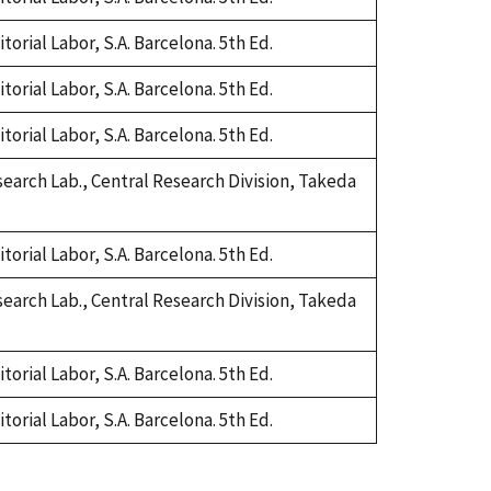
orial Labor, S.A. Barcelona. 5th Ed.
orial Labor, S.A. Barcelona. 5th Ed.
orial Labor, S.A. Barcelona. 5th Ed.
earch Lab., Central Research Division, Takeda
orial Labor, S.A. Barcelona. 5th Ed.
earch Lab., Central Research Division, Takeda
orial Labor, S.A. Barcelona. 5th Ed.
orial Labor, S.A. Barcelona. 5th Ed.