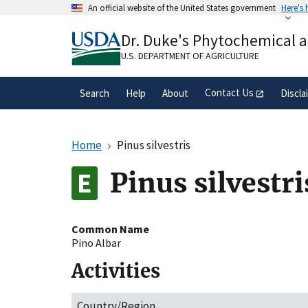
Skip
An official website of the United States government
Here's
to
Official websites use .gov
main
Dr. Duke's Phytochemical 
A
.gov
website belongs to an official gove
content
organization in the United States.
U.S. DEPARTMENT OF AGRICULTURE
Contact Us
Search
Help
About
Discla
Home
Pinus silvestris
Pinus silvestri
Common Name
Pino Albar
Activities
Country/Region