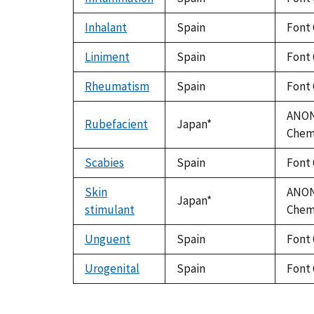
Inhalant
Spain
Font 
Liniment
Spain
Font 
Rheumatism
Spain
Font 
ANON.
Rubefacient
Japan*
Chem.
Scabies
Spain
Font 
Skin
ANON.
Japan*
stimulant
Chem.
Unguent
Spain
Font 
Urogenital
Spain
Font 