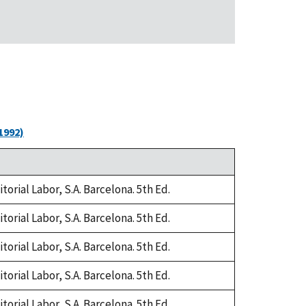
1992)
orial Labor, S.A. Barcelona. 5th Ed.
orial Labor, S.A. Barcelona. 5th Ed.
orial Labor, S.A. Barcelona. 5th Ed.
orial Labor, S.A. Barcelona. 5th Ed.
orial Labor, S.A. Barcelona. 5th Ed.