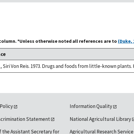
 column. *Unless otherwise noted all references are to
(Duke, 
nce
, Siri Von Reis. 1973. Drugs and foods from little-known plants.
 Policy
Information Quality
scrimination Statement
National Agricultural Library
f the Assistant Secretary for
Agricultural Research Service