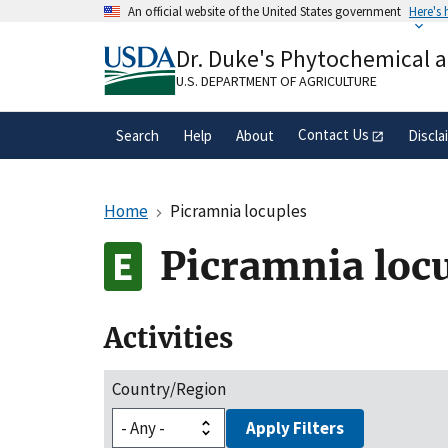
Skip
An official website of the United States government
Here's
to
Official websites use .gov
main
Dr. Duke's Phytochemical 
A
.gov
website belongs to an official gove
content
organization in the United States.
U.S. DEPARTMENT OF AGRICULTURE
Contact Us
Search
Help
About
Discla
Home
Picramnia locuples
Picramnia loc
Activities
Country/Region
Apply Filters