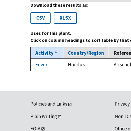
Download these results as:
CSV
XLSX
Uses for this plant.
Click on column headings to sort table by that
Activity
Country/Region
Refere
Sort
descending
Fever
Honduras
Altschul
Policies and Links
Privacy
Plain Writing
Non-Di
FOIA
Office o