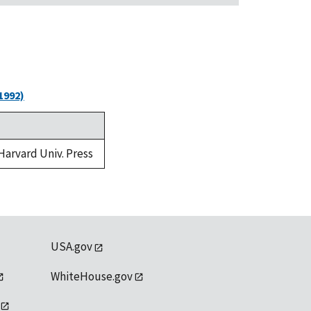
1992)
 Harvard Univ. Press
USA.gov
WhiteHouse.gov