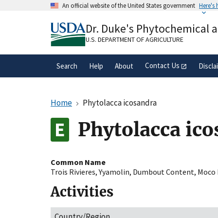
Skip
An official website of the United States government
Here's
to
Official websites use .gov
main
Dr. Duke's Phytochemical 
A
.gov
website belongs to an official gove
content
organization in the United States.
U.S. DEPARTMENT OF AGRICULTURE
Contact Us
Search
Help
About
Discla
Home
Phytolacca icosandra
Phytolacca ic
Common Name
Trois Rivieres
,
Yyamolin
,
Dumbout Content
,
Moco 
Activities
Country/Region