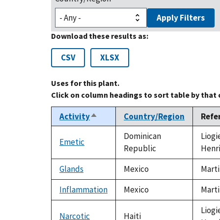
Apply Filters
Download these results as:
CSV
XLSX
Uses for this plant.
Click on column headings to sort table by that
Activity
Country/Region
Refe
Sort
descending
Dominican
Liogi
Emetic
Republic
Henr
Glands
Mexico
Marti
Inflammation
Mexico
Marti
Liogi
Narcotic
Haiti