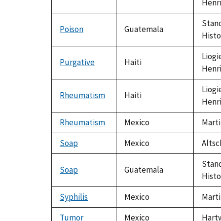
Henr
Stand
Poison
Guatemala
Histo
Liogi
Purgative
Haiti
Henr
Liogi
Rheumatism
Haiti
Henr
Rheumatism
Mexico
Marti
Soap
Mexico
Altsc
Stand
Soap
Guatemala
Histo
Syphilis
Mexico
Marti
Tumor
Mexico
Hartw