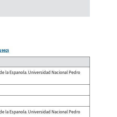
1992)
 de la Espanola. Universidad Nacional Pedro
 de la Espanola. Universidad Nacional Pedro