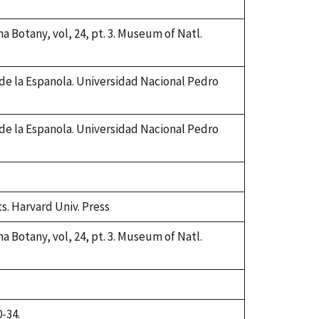
na Botany, vol, 24, pt. 3. Museum of Natl.
 de la Espanola. Universidad Nacional Pedro
 de la Espanola. Universidad Nacional Pedro
ts. Harvard Univ. Press
na Botany, vol, 24, pt. 3. Museum of Natl.
0-34.