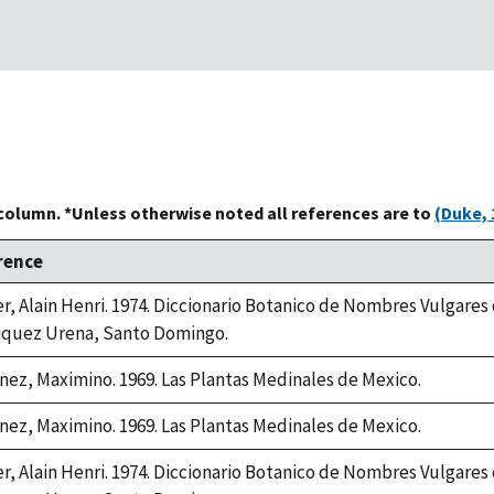
 column. *Unless otherwise noted all references are to
(Duke, 
rence
er, Alain Henri. 1974. Diccionario Botanico de Nombres Vulgares
iquez Urena, Santo Domingo.
nez, Maximino. 1969. Las Plantas Medinales de Mexico.
nez, Maximino. 1969. Las Plantas Medinales de Mexico.
er, Alain Henri. 1974. Diccionario Botanico de Nombres Vulgares