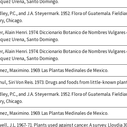
iquez Urena, Santo Domingo.
ley, P.C., and J.A. Steyermark. 1952. Flora of Guatemala. Fieldia
ry, Chicago.
er, Alain Henri. 1974. Diccionario Botanico de Nombres Vulgares
iquez Urena, Santo Domingo.
er, Alain Henri. 1974. Diccionario Botanico de Nombres Vulgares
iquez Urena, Santo Domingo.
nez, Maximino. 1969. Las Plantas Medinales de Mexico.
hul, Siri Von Reis. 1973. Drugs and foods from little-known plan
ley, P.C., and J.A. Steyermark. 1952. Flora of Guatemala. Fieldia
ry, Chicago.
nez, Maximino. 1969. Las Plantas Medinales de Mexico.
ell, J.L. 1967-71. Plants used against cancer. A survey. Lloydia 3