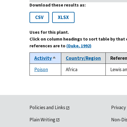
Download these results as:
CSV
XLSX
Uses for this plant.
Click on column headings to sort table by that
references are to
(Duke, 1992)
Activity
Country/Region
Refere
Sort
descending
Poison
Africa
Lewis an
Policies and Links
Privacy
Plain Writing
Non-Di