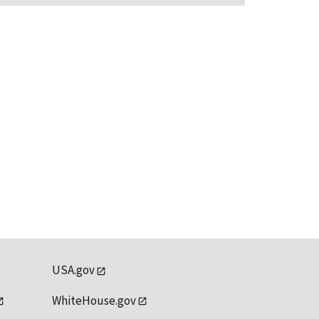
USA.gov
WhiteHouse.gov