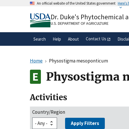
Skip
An official website of the United States government
Here's
to
Official websites use .gov
main
Dr. Duke's Phytochemical 
A
.gov
website belongs to an official gove
content
organization in the United States.
U.S. DEPARTMENT OF AGRICULTURE
Contact Us
Search
Help
About
Discla
Home
Physostigma mesoponticum
Physostigma 
Activities
Country/Region
Apply Filters