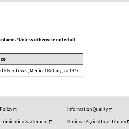
 column. *Unless otherwise noted all
nce
d Elvin-Lewis, Medical Botany, ca 1977
 Policy
Information Quality
scrimination Statement
National Agricultural Library