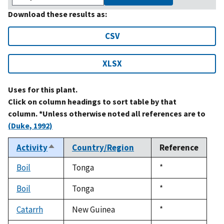
Download these results as:
CSV
XLSX
Uses for this plant.
Click on column headings to sort table by that
column. *Unless otherwise noted all references are to
(Duke, 1992)
Activity
Country/Region
Reference
Sort
descending
Boil
Tonga
Duke,
*
1992
Boil
Tonga
Duke,
*
1992
Catarrh
New Guinea
Duke,
*
1992