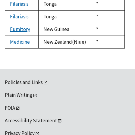
Filariasis
Tonga
Duke,
*
1992
Filariasis
Tonga
Duke,
*
1992
Fumitory
New Guinea
Duke,
*
1992
Medicine
New Zealand(Niue)
Duke,
*
1992
Policies and Links
Plain Writing
FOIA
Accessibility Statement
Privacy Policy