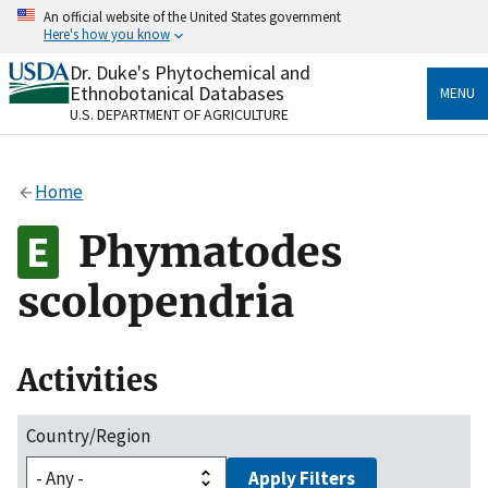
Skip
An official website of the United States government
to
Here's how you know
main
content
Dr. Duke's Phytochemical and
Official websites use .gov
Ethnobotanical Databases
MENU
A
.gov
website belongs to an official government
U.S. DEPARTMENT OF AGRICULTURE
organization in the United States.
Secure .gov websites use HTTPS
Home
A
lock
(
) or
https://
means you’ve safely connected
to the .gov website. Share sensitive information only
Phymatodes
on official, secure websites.
scolopendria
Activities
Country/Region
Apply Filters