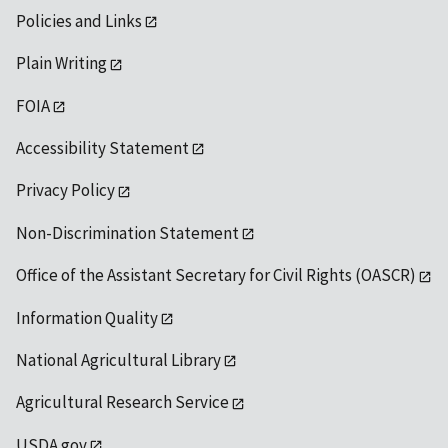
Policies and Links
Plain Writing
FOIA
Accessibility Statement
Privacy Policy
Non-Discrimination Statement
Office of the Assistant Secretary for Civil Rights (OASCR)
Information Quality
National Agricultural Library
Agricultural Research Service
USDA.gov