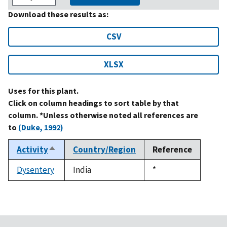
Download these results as:
CSV
XLSX
Uses for this plant.
Click on column headings to sort table by that
column. *Unless otherwise noted all references are
to
(Duke, 1992)
Activity
Country/Region
Reference
Sort
descending
Dysentery
India
Duke,
*
1992