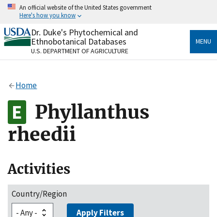
Skip
An official website of the United States government
to
Here's how you know
main
content
Dr. Duke's Phytochemical and
Official websites use .gov
Ethnobotanical Databases
MENU
A
.gov
website belongs to an official government
U.S. DEPARTMENT OF AGRICULTURE
organization in the United States.
Secure .gov websites use HTTPS
Home
A
lock
(
) or
https://
means you’ve safely connected
to the .gov website. Share sensitive information only
Phyllanthus
on official, secure websites.
rheedii
Activities
Country/Region
Apply Filters